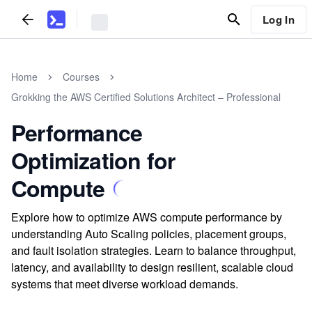
Log In
Home
Courses
Grokking the AWS Certified Solutions Architect – Professional
Performance
Optimization for
Compute
Explore how to optimize AWS compute performance by
understanding Auto Scaling policies, placement groups,
and fault isolation strategies. Learn to balance throughput,
latency, and availability to design resilient, scalable cloud
systems that meet diverse workload demands.