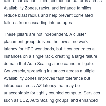
failure correlation. Third, distribution patterns across
Availability Zones, racks, and instance families
reduce blast radius and help prevent correlated
failures from cascading into outages.
These pillars are not independent. A cluster
placement group delivers the lowest network
latency for HPC workloads, but it concentrates all
instances on a single rack, creating a large failure
domain that Auto Scaling alone cannot mitigate.
Conversely, spreading instances across multiple
Availability Zones improves fault tolerance but
introduces cross-AZ latency that may be
s
unacceptable for tightly coupled compute. Services
such as EC2, Auto Scaling groups, and enhanced