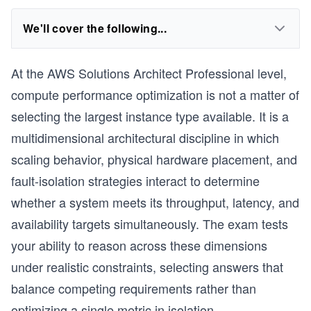
We'll cover the following...
At the AWS Solutions Architect Professional level,
compute performance optimization is not a matter of
selecting the largest instance type available. It is a
multidimensional architectural discipline in which
scaling behavior, physical hardware placement, and
fault-isolation strategies interact to determine
whether a system meets its throughput, latency, and
availability targets simultaneously. The exam tests
your ability to reason across these dimensions
under realistic constraints, selecting answers that
balance competing requirements rather than
optimizing a single metric in isolation.