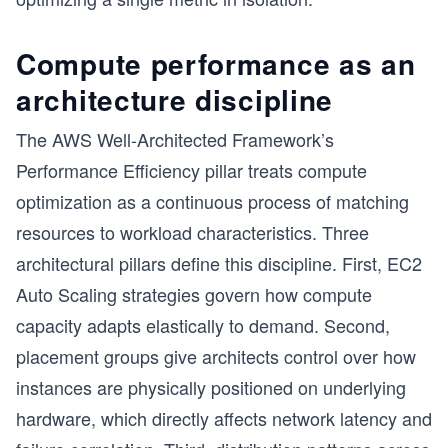
Compute performance as an
architecture discipline
The AWS Well-Architected Framework’s
Performance Efficiency pillar treats compute
optimization as a continuous process of matching
resources to workload characteristics. Three
architectural pillars define this discipline. First, EC2
Auto Scaling strategies govern how compute
capacity adapts elastically to demand. Second,
placement groups give architects control over how
instances are physically positioned on underlying
hardware, which directly affects network latency and