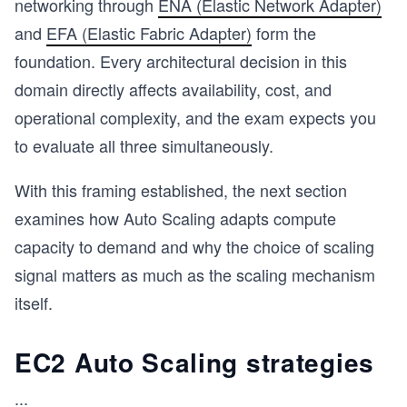
networking through
ENA (Elastic Network Adapter)
and
EFA (Elastic Fabric Adapter)
form the
s
foundation. Every architectural decision in this
domain directly affects availability, cost, and
operational complexity, and the exam expects you
to evaluate all three simultaneously.
With this framing established, the next section
examines how Auto Scaling adapts compute
capacity to demand and why the choice of scaling
signal matters as much as the scaling mechanism
itself.
EC2 Auto Scaling strategies
...