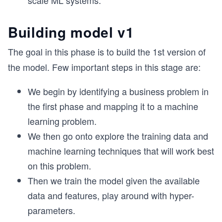
scale ML systems.
Building model v1
The goal in this phase is to build the 1st version of
the model. Few important steps in this stage are:
We begin by identifying a business problem in
the first phase and mapping it to a machine
learning problem.
We then go onto explore the training data and
machine learning techniques that will work best
on this problem.
Then we train the model given the available
data and features, play around with hyper-
parameters.