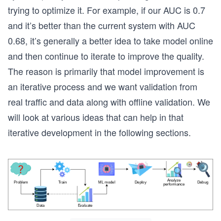
trying to optimize it. For example, if our AUC is 0.7
and it’s better than the current system with AUC
0.68, it’s generally a better idea to take model online
and then continue to iterate to improve the quality.
The reason is primarily that model improvement is
an iterative process and we want validation from
real traffic and data along with offline validation. We
will look at various ideas that can help in that
iterative development in the following sections.