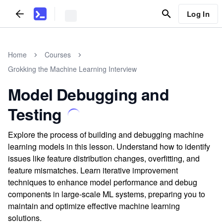
Log In
Home
Courses
Grokking the Machine Learning Interview
Model Debugging and
Testing
Explore the process of building and debugging machine
learning models in this lesson. Understand how to identify
issues like feature distribution changes, overfitting, and
feature mismatches. Learn iterative improvement
techniques to enhance model performance and debug
components in large-scale ML systems, preparing you to
maintain and optimize effective machine learning
solutions.