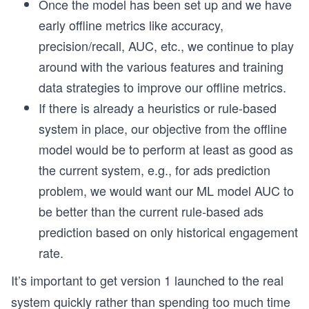
Once the model has been set up and we have
early offline metrics like accuracy,
precision/recall, AUC, etc., we continue to play
around with the various features and training
data strategies to improve our offline metrics.
If there is already a heuristics or rule-based
system in place, our objective from the offline
model would be to perform at least as good as
the current system, e.g., for ads prediction
problem, we would want our ML model AUC to
be better than the current rule-based ads
prediction based on only historical engagement
rate.
It’s important to get version 1 launched to the real
system quickly rather than spending too much time