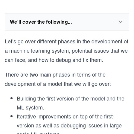
We'll cover the following...
Let’s go over different phases in the development of
a machine learning system, potential issues that we
can face, and how to debug and fix them.
There are two main phases in terms of the
development of a model that we will go over:
Building the first version of the model and the
ML system.
Iterative improvements on top of the first
version as well as debugging issues in large