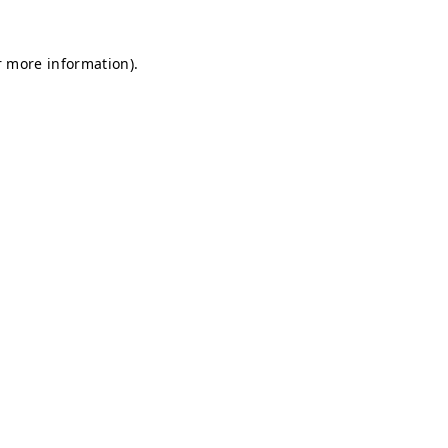
r more information).