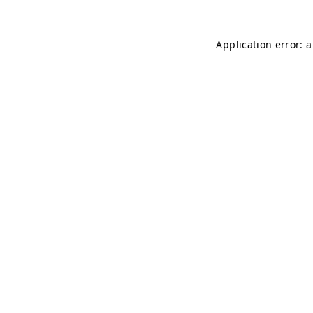
Application error: 