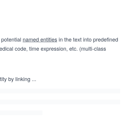
 potential
named entities
in the text into predefined
dical code, time expression, etc. (multi-class
ty by linking
...