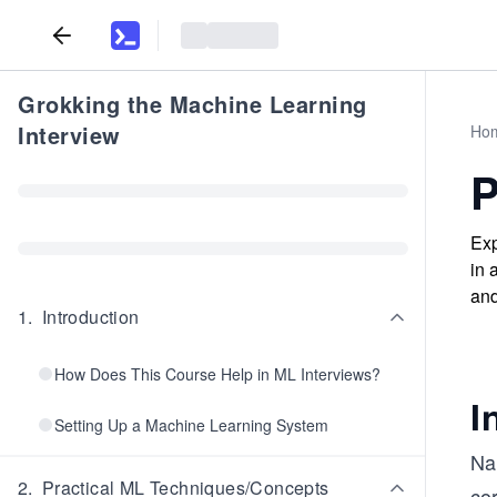
Grokking the Machine Learning
Interview
Ho
P
Exp
in 
and
1
.
Introduction
How Does This Course Help in ML Interviews?
I
Setting Up a Machine Learning System
Nam
2
.
Practical ML Techniques/Concepts
co