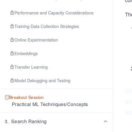
Performance and Capacity Considerations
The
Training Data Collection Strategies
Online Experimentation
Embeddings
Transfer Learning
Model Debugging and Testing
Breakout Session
Practical ML Techniques/Concepts
3
.
Search Ranking