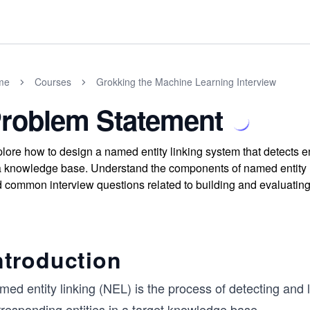
me
Courses
Grokking the Machine Learning Interview
roblem Statement
lore how to design a named entity linking system that detects ent
a knowledge base. Understand the components of named entity re
 common interview questions related to building and evaluatin
ntroduction
ed entity linking (NEL) is the process of detecting and li
rresponding entities in a target knowledge base.