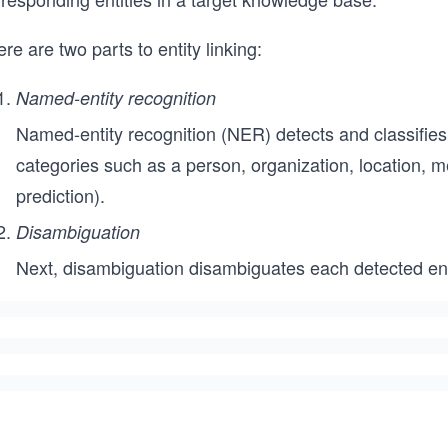
re are two parts to entity linking:
Named-entity recognition
Named-entity recognition (NER) detects and classifies
categories such as a person, organization, location, me
prediction).
Disambiguation
Next, disambiguation disambiguates each detected enti