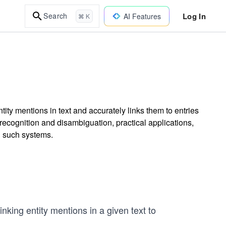
Log In
Search
AI Features
⌘ K
ity mentions in text and accurately links them to entries
cognition and disambiguation, practical applications,
g such systems.
nking entity mentions in a given text to