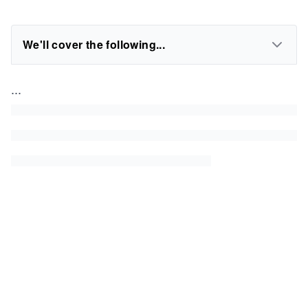
We'll cover the following...
...