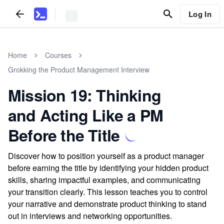
Log In
Home
Courses
Grokking the Product Management Interview
Mission 19: Thinking
and Acting Like a PM
Before the Title
Discover how to position yourself as a product manager
before earning the title by identifying your hidden product
skills, sharing impactful examples, and communicating
your transition clearly. This lesson teaches you to control
your narrative and demonstrate product thinking to stand
out in interviews and networking opportunities.