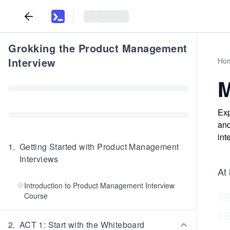
Grokking the Product Management
Interview
Ho
M
Exp
and
int
1
.
Getting Started with Product Management
Interviews
At 
Introduction to Product Management Interview
Course
2
.
ACT 1: Start with the Whiteboard