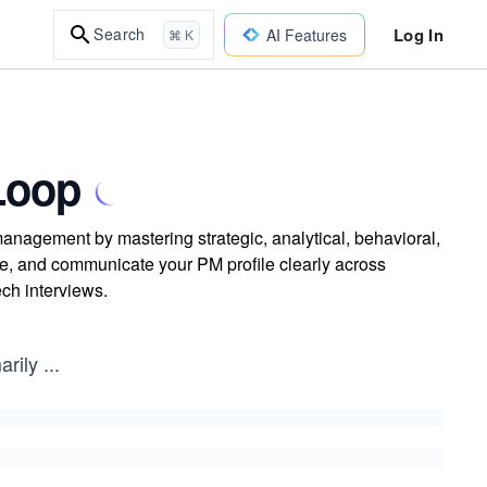
Log In
Search
AI Features
⌘ K
Loop
anagement by mastering strategic, analytical, behavioral,
ue, and communicate your PM profile clearly across
ech interviews.
arily
...