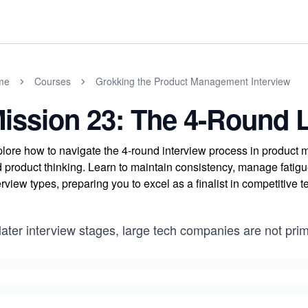
me
Courses
Grokking the Product Management Interview
ission 23: The 4-Round 
lore how to navigate the 4-round interview process in product m
 product thinking. Learn to maintain consistency, manage fatig
erview types, preparing you to excel as a finalist in competitive t
later interview stages, large tech companies are not prim