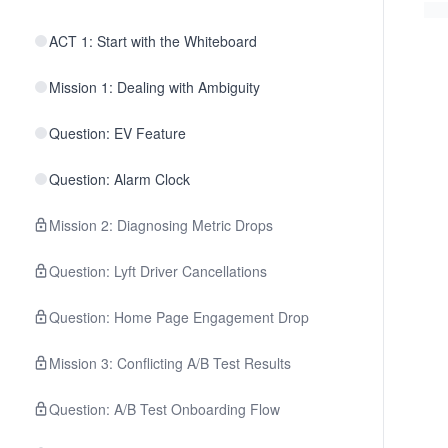
ACT 1: Start with the Whiteboard
Mission 1: Dealing with Ambiguity
Question: EV Feature
Question: Alarm Clock
Mission 2: Diagnosing Metric Drops
Question: Lyft Driver Cancellations
Question: Home Page Engagement Drop
Mission 3: Conflicting A/B Test Results
Question: A/B Test Onboarding Flow