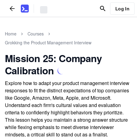
Log In
Home
Courses
Grokking the Product Management Interview
Mission 25: Company
Calibration
Explore how to adapt your product management interview
responses to fit the distinct expectations of top companies
like Google, Amazon, Meta, Apple, and Microsoft.
Understand each firm's cultural values and evaluation
criteria to confidently highlight behaviors they prioritize.
This lesson helps you maintain a strong answer structure
while flexing emphasis to meet diverse interviewer
mindsets, a critical skill to stand out as a finalist.