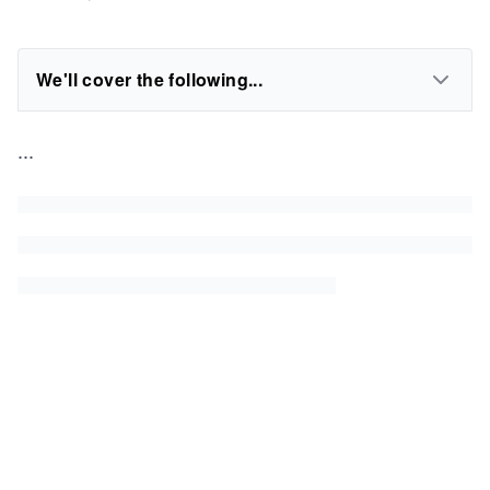
We'll cover the following...
...