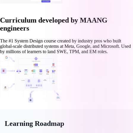
Curriculum developed by MAANG
engineers
The #1 System Design course created by industry pros who built
global-scale distributed systems at Meta, Google, and Microsoft. Used
by millions of learners to land SWE, TPM, and EM roles.
Learning Roadmap