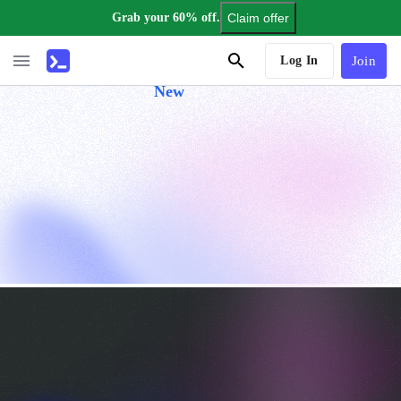
Grab your 60% off.
Claim offer
AI Tutor
Log In
Join
New