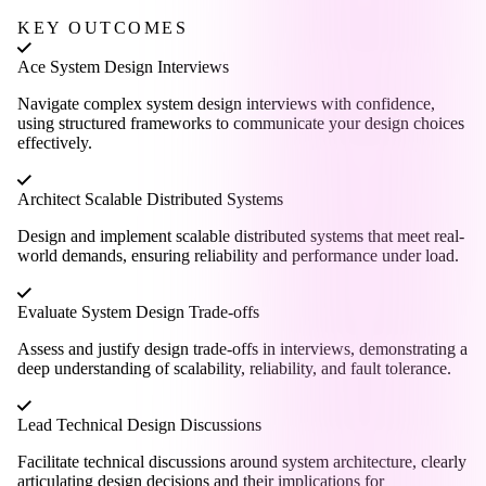
KEY OUTCOMES
Ace System Design Interviews
Navigate complex system design interviews with confidence,
using structured frameworks to communicate your design choices
effectively.
Architect Scalable Distributed Systems
Design and implement scalable distributed systems that meet real-
world demands, ensuring reliability and performance under load.
Evaluate System Design Trade-offs
Assess and justify design trade-offs in interviews, demonstrating a
deep understanding of scalability, reliability, and fault tolerance.
Lead Technical Design Discussions
Facilitate technical discussions around system architecture, clearly
articulating design decisions and their implications for