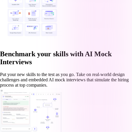
Benchmark your skills with AI Mock
Interviews
Put your new skills to the test as you go. Take on real-world design
challenges and embedded AI mock interviews that simulate the hiring
process at top companies.