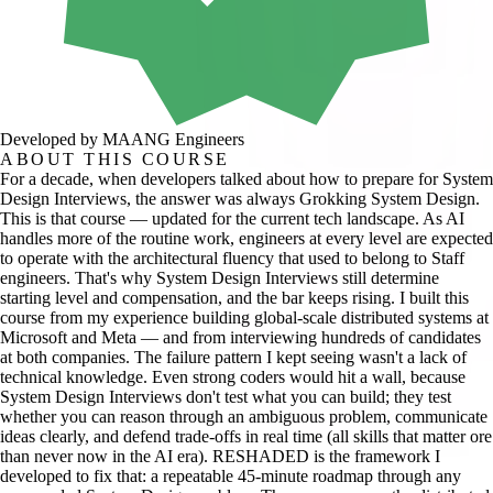
Developed by MAANG Engineers
ABOUT THIS COURSE
For a decade, when developers talked about how to prepare for System
Design Interviews, the answer was always Grokking System Design.
This is that course — updated for the current tech landscape. As AI
handles more of the routine work, engineers at every level are expected
to operate with the architectural fluency that used to belong to Staff
engineers. That's why System Design Interviews still determine
starting level and compensation, and the bar keeps rising. I built this
course from my experience building global-scale distributed systems at
Microsoft and Meta — and from interviewing hundreds of candidates
at both companies. The failure pattern I kept seeing wasn't a lack of
technical knowledge. Even strong coders would hit a wall, because
System Design Interviews don't test what you can build; they test
whether you can reason through an ambiguous problem, communicate
ideas clearly, and defend trade-offs in real time (all skills that matter ore
than never now in the AI era). RESHADED is the framework I
developed to fix that: a repeatable 45-minute roadmap through any