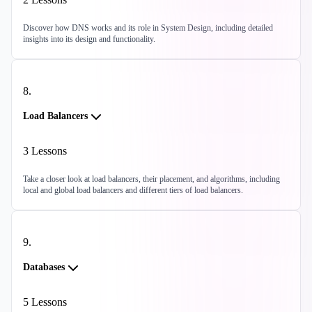
Discover how DNS works and its role in System Design, including detailed
insights into its design and functionality.
8
.
Load Balancers
3
Lessons
Take a closer look at load balancers, their placement, and algorithms, including
local and global load balancers and different tiers of load balancers.
9
.
Databases
5
Lessons