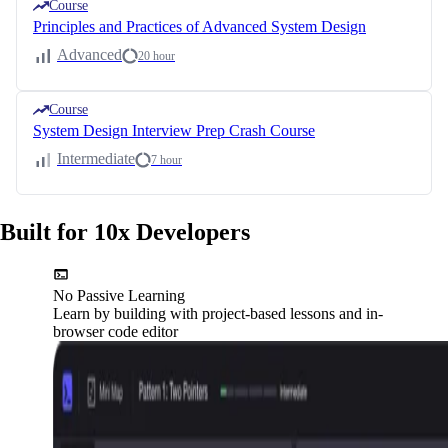
Course
Principles and Practices of Advanced System Design
Advanced
20 hour
Course
System Design Interview Prep Crash Course
Intermediate
7 hour
Built for 10x Developers
No Passive Learning
Learn by building with project-based lessons and in-
browser code editor