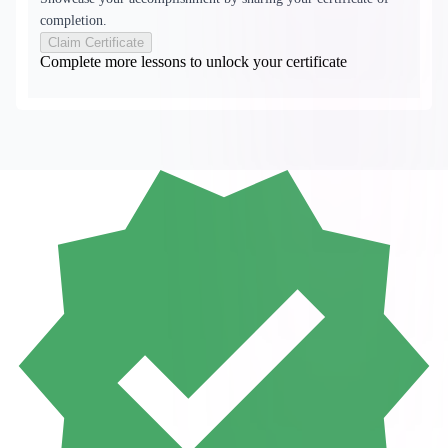
completion.
Claim Certificate
Complete more lessons to unlock your certificate