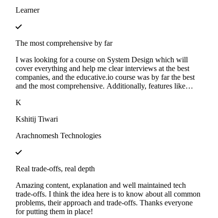
Learner
The most comprehensive by far
I was looking for a course on System Design which will
cover everything and help me clear interviews at the best
companies, and the educative.io course was by far the best
and the most comprehensive. Additionally, features like
mock-interviews and cloud labs are a great boost for
K
learning.
Kshitij Tiwari
Arachnomesh Technologies
Real trade-offs, real depth
Amazing content, explanation and well maintained tech
trade-offs. I think the idea here is to know about all common
problems, their approach and trade-offs. Thanks everyone
for putting them in place!