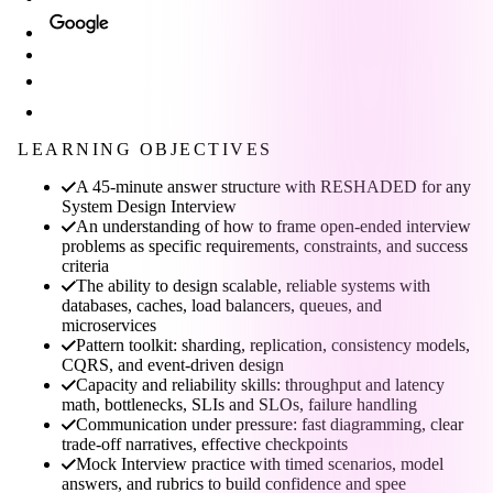
LEARNING OBJECTIVES
A 45-minute answer structure with RESHADED for any
System Design Interview
An understanding of how to frame open-ended interview
problems as specific requirements, constraints, and success
criteria
The ability to design scalable, reliable systems with
databases, caches, load balancers, queues, and
microservices
Pattern toolkit: sharding, replication, consistency models,
CQRS, and event-driven design
Capacity and reliability skills: throughput and latency
math, bottlenecks, SLIs and SLOs, failure handling
Communication under pressure: fast diagramming, clear
trade-off narratives, effective checkpoints
Mock Interview practice with timed scenarios, model
answers, and rubrics to build confidence and spee