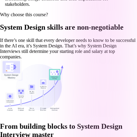
stakeholders.
Why choose this course?
System Design skills are non-negotiable
If there’s one skill that every developer needs to know to be successful
in the AI era, it’s System Design. That’s why System Design
Interviews still determine your starting role and salary at top
companies.
From building blocks to System Design
Interview master