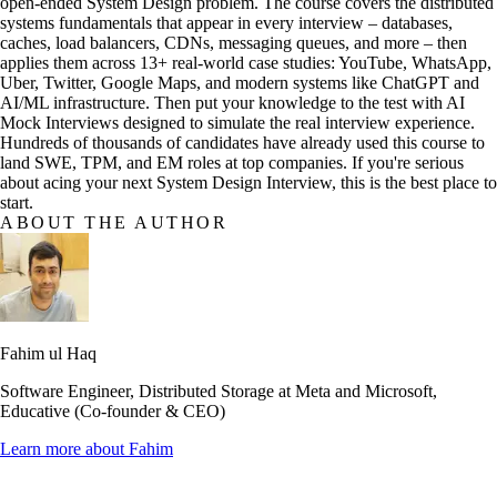
open-ended System Design problem. The course covers the distributed
systems fundamentals that appear in every interview – databases,
caches, load balancers, CDNs, messaging queues, and more – then
applies them across 13+ real-world case studies: YouTube, WhatsApp,
Uber, Twitter, Google Maps, and modern systems like ChatGPT and
AI/ML infrastructure. Then put your knowledge to the test with AI
Mock Interviews designed to simulate the real interview experience.
Hundreds of thousands of candidates have already used this course to
land SWE, TPM, and EM roles at top companies. If you're serious
about acing your next System Design Interview, this is the best place to
start.
ABOUT THE AUTHOR
Fahim ul Haq
Software Engineer, Distributed Storage at Meta and Microsoft,
Educative (Co-founder & CEO)
Learn more about
Fahim