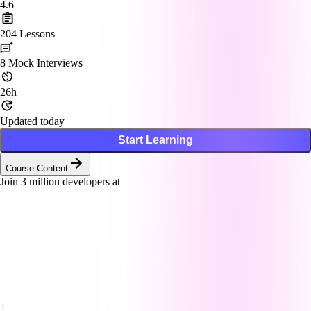
4.6
204
Lessons
8
Mock Interviews
26h
Updated today
Start Learning
Course Content
Join
3
million developers at