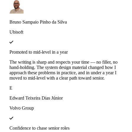
Bruno Sampaio Pinho da Silva
Ubisoft
Promoted to mid-level in a year
The writing is sharp and respects your time — no filler, no
hand-holding. The system design material changed how I
approach these problems in practice, and in under a year I
moved to mid-level with a clear path toward senior.
E
Edward Teixeira Dias Júnior
Volvo Group
Confidence to chase senior roles