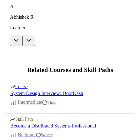
A
Abhishek R
Learner
Related Courses and Skill Paths
Course
System Design Interview: DoorDash
Intermediate
1 hour
Skill Path
Become a Distributed Systems Professional
Beginner
54 hour