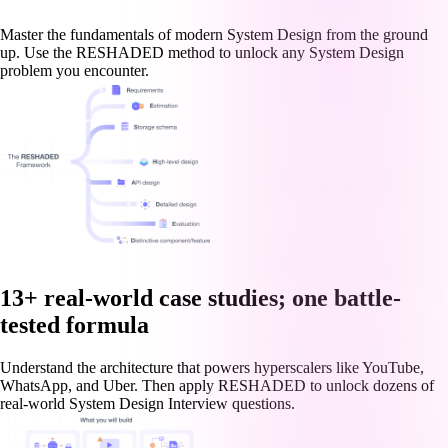
Master the fundamentals of modern System Design from the ground
up. Use the RESHADED method to unlock any System Design
problem you encounter.
13+ real-world case studies; one battle-
tested formula
Understand the architecture that powers hyperscalers like YouTube,
WhatsApp, and Uber. Then apply RESHADED to unlock dozens of
real-world System Design Interview questions.