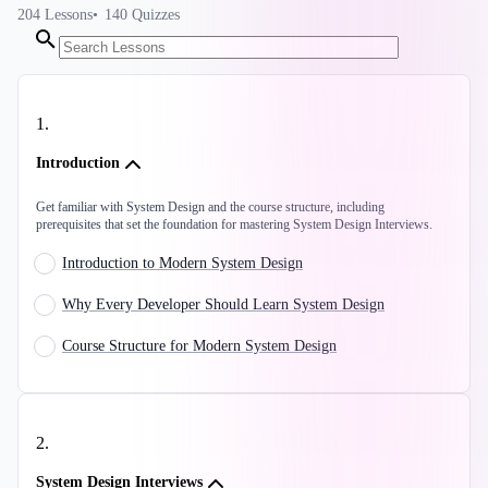
204
Lessons
140
Quizzes
1
.
Introduction
Get familiar with System Design and the course structure, including
prerequisites that set the foundation for mastering System Design Interviews.
Introduction to Modern System Design
Why Every Developer Should Learn System Design
Course Structure for Modern System Design
2
.
System Design Interviews