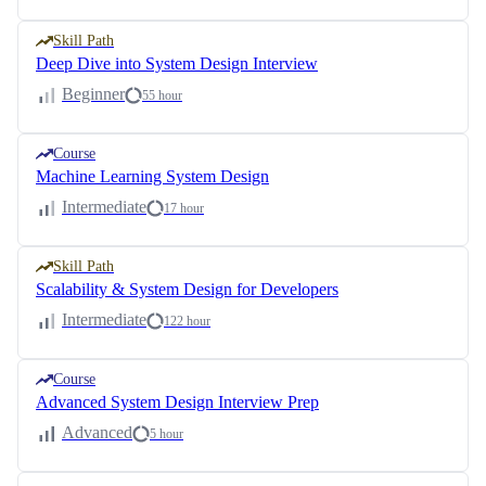
Skill Path
Deep Dive into System Design Interview
Beginner
55 hour
Course
Machine Learning System Design
Intermediate
17 hour
Skill Path
Scalability & System Design for Developers
Intermediate
122 hour
Course
Advanced System Design Interview Prep
Advanced
5 hour