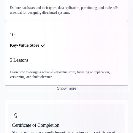
Explore databases and their types, data replication, partitioning, and trade-offs
essential for designing distributed systems.
10
.
Key-Value Store
5
Lessons
Learn how to design a scalable key-value store, focusing on replication,
versioning, and fault tolerance.
Show
more
Certificate of Completion
Showcase your accomplishment by sharing your certificate of