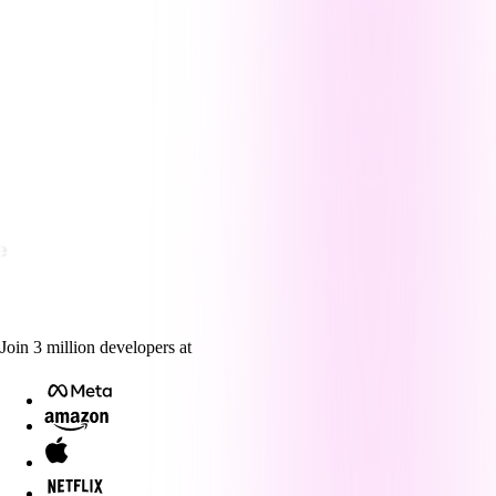
Join
3
million
developers at