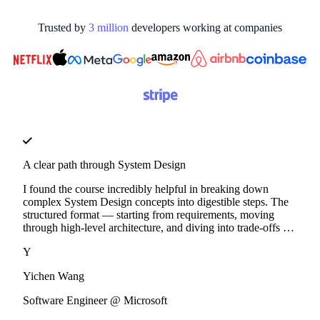
Trusted by
3
million
developers working at
companies
A clear path through System Design
I found the course incredibly helpful in breaking down
complex System Design concepts into digestible steps. The
structured format — starting from requirements, moving
through high-level architecture, and diving into trade-offs —
made it much easier to internalize key design principles.
Y
Yichen Wang
Software Engineer @ Microsoft