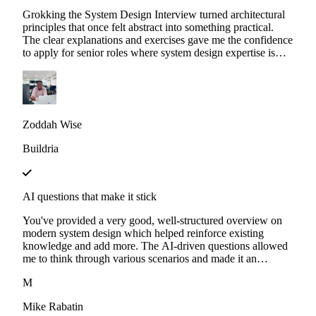
Grokking the System Design Interview turned architectural
principles that once felt abstract into something practical.
The clear explanations and exercises gave me the confidence
to apply for senior roles where system design expertise is
essential.
Zoddah Wise
Buildria
AI questions that make it stick
You've provided a very good, well-structured overview on
modern system design which helped reinforce existing
knowledge and add more. The AI-driven questions allowed
me to think through various scenarios and made it an
interactive experience. I'm looking forward to more
M
Educative content.
Mike Rabatin