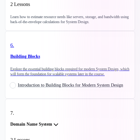
2
Lessons
Learn how to estimate resource needs like servers, storage, and bandwidth using
back-of-the-envelope calculations for System Design.
6
.
Building Blocks
Explore the essential building blocks required for modern System Design, which
will form the foundation for scalable systems later in the course.
Introduction to Building Blocks for Modern System Design
7
.
Domain Name System
2
Lessons