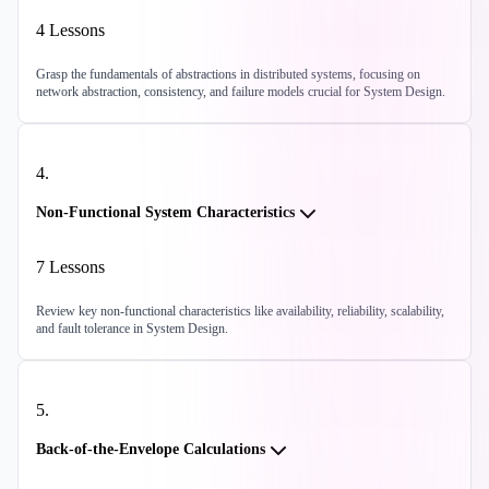
4
Lessons
Grasp the fundamentals of abstractions in distributed systems, focusing on
network abstraction, consistency, and failure models crucial for System Design.
4
.
Non-Functional System Characteristics
7
Lessons
Review key non-functional characteristics like availability, reliability, scalability,
and fault tolerance in System Design.
5
.
Back-of-the-Envelope Calculations