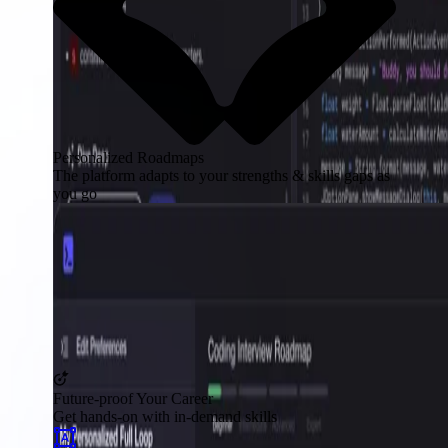
Personalized Roadmaps
The platform adapts to your strengths & skills gaps as
you go
Future-proof Your Career
Get hands-on with in-demand skills