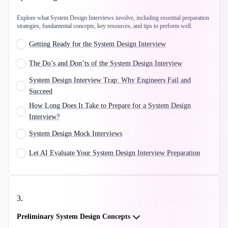
Explore what System Design Interviews involve, including essential preparation
strategies, fundamental concepts, key resources, and tips to perform well.
Getting Ready for the System Design Interview
The Do’s and Don’ts of the System Design Interview
System Design Interview Trap: Why Engineers Fail and
Succeed
How Long Does It Take to Prepare for a System Design
Interview?
System Design Mock Interviews
Let AI Evaluate Your System Design Interview Preparation
3
.
Preliminary System Design Concepts