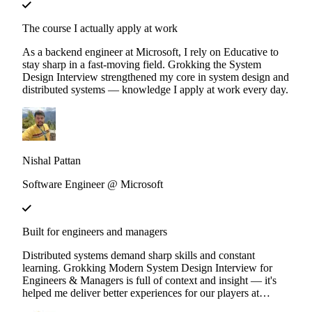
The course I actually apply at work
As a backend engineer at Microsoft, I rely on Educative to
stay sharp in a fast-moving field. Grokking the System
Design Interview strengthened my core in system design and
distributed systems — knowledge I apply at work every day.
Nishal Pattan
Software Engineer @ Microsoft
Built for engineers and managers
Distributed systems demand sharp skills and constant
learning. Grokking Modern System Design Interview for
Engineers & Managers is full of context and insight — it's
helped me deliver better experiences for our players at
Ubisoft.