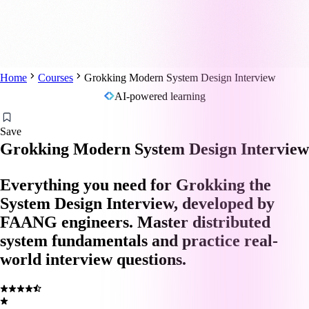
Home
Courses
Grokking Modern System Design Interview
AI-powered learning
Save
Grokking Modern System Design Interview
Everything you need for Grokking the
System Design Interview, developed by
FAANG engineers. Master distributed
system fundamentals and practice real-
world interview questions.