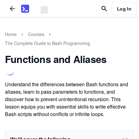
Log In
Home
Courses
The Complete Guide to Bash Programming
Functions and Aliases
Understand the differences between Bash functions and
aliases, learn to pass parameters to functions, and
discover how to prevent unintentional recursion. This
lesson equips you with essential skills to write effective
Bash scripts without conflicts or infinite loops.