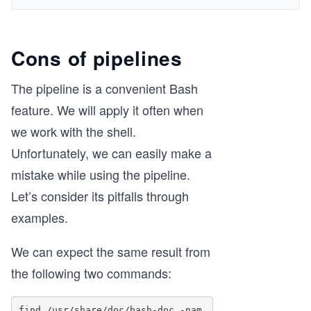
Cons of pipelines
The pipeline is a convenient Bash
feature. We will apply it often when
we work with the shell.
Unfortunately, we can easily make a
mistake while using the pipeline.
Let’s consider its pitfalls through
examples.
We can expect the same result from
the following two commands:
find /usr/share/doc/bash-doc -nam