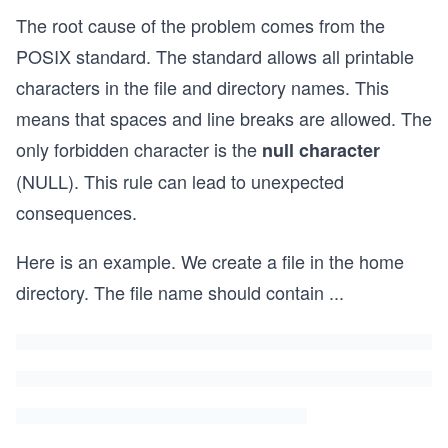
The root cause of the problem comes from the
POSIX standard. The standard allows all printable
characters in the file and directory names. This
means that spaces and line breaks are allowed. The
only forbidden character is the
null character
(NULL). This rule can lead to unexpected
consequences.
Here is an example. We create a file in the home
directory. The file name should contain
...