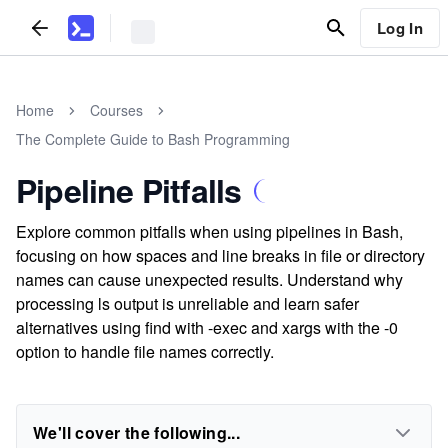
Log In
Home
Courses
The Complete Guide to Bash Programming
Pipeline Pitfalls
Explore common pitfalls when using pipelines in Bash,
focusing on how spaces and line breaks in file or directory
names can cause unexpected results. Understand why
processing ls output is unreliable and learn safer
alternatives using find with -exec and xargs with the -0
option to handle file names correctly.
We'll cover the following...