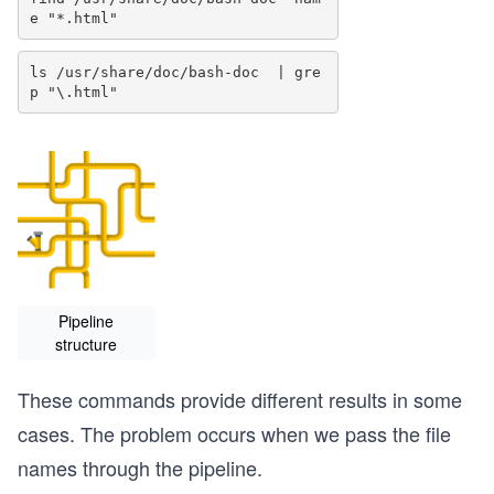
ls /usr/share/doc/bash-doc  | gre
Pipeline
structure
These commands provide different results in some
cases. The problem occurs when we pass the file
names through the pipeline.