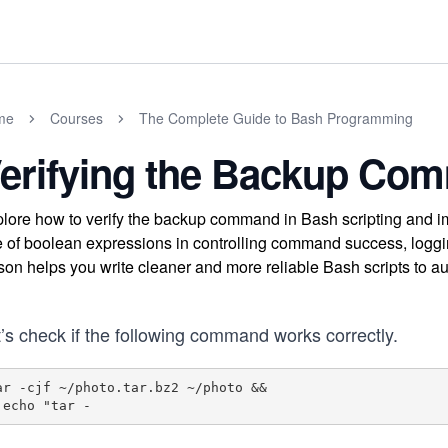
me
Courses
The Complete Guide to Bash Programming
erifying the Backup Co
lore how to verify the backup command in Bash scripting and imp
e of boolean expressions in controlling command success, loggin
son helps you write cleaner and more reliable Bash scripts to au
’s check if the following command works correctly.
ar -cjf ~/photo.tar.bz2 ~/photo &&

  echo "tar -