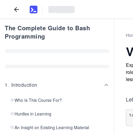
The Complete Guide to Bash
Programming
Ho
V
Exp
rol
les
1
.
Introduction
Let
Who Is This Course For?
Hurdles in Learning
t
An Insight on Existing Learning Material