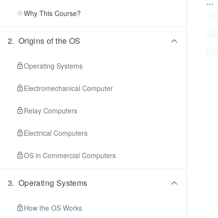
...
Why This Course?
2
.
Origins of the OS
Operating Systems
Electromechanical Computer
Relay Computers
Electrical Computers
OS in Commercial Computers
3
.
Operating Systems
How the OS Works