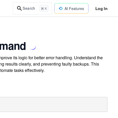
Log In
Search
AI Features
⌘ K
mmand
rove its logic for better error handling. Understand the
g results clearly, and preventing faulty backups. This
tomate tasks effectively.