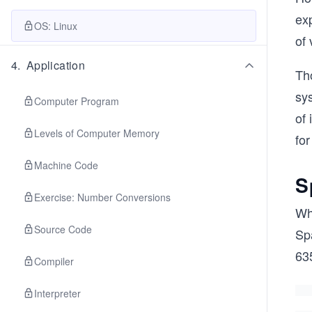
exp
OS: Linux
of
4
.
Application
Th
sy
Computer Program
of
Levels of Computer Memory
fo
Machine Code
S
Exercise: Number Conversions
Wh
Source Code
Sp
63
Compiler
Interpreter