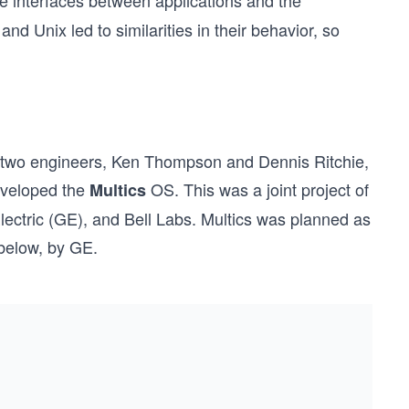
e interfaces between applications and the
d Unix led to similarities in their behavior, so
y two engineers, Ken Thompson and Dennis Ritchie,
eveloped the
OS. This was a joint project of
Multics
lectric (GE), and Bell Labs. Multics was planned as
 below, by GE.