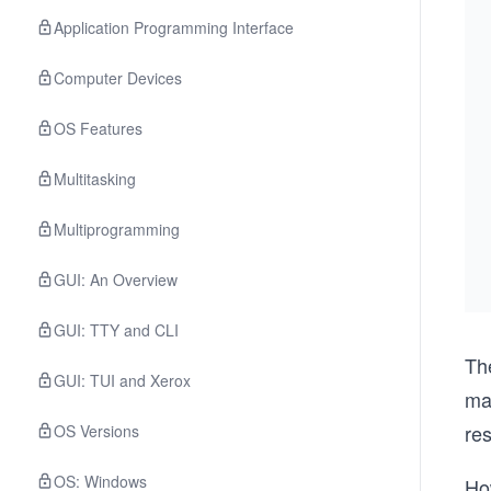
Application Programming Interface
Computer Devices
OS Features
Multitasking
Multiprogramming
GUI: An Overview
GUI: TTY and CLI
Th
GUI: TUI and Xerox
ma
re
OS Versions
OS: Windows
Ho