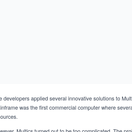
e developers applied several innovative solutions to Mu
inframe was the first commercial computer where several
sources.
wever, Multics turned out to be too complicated. The p