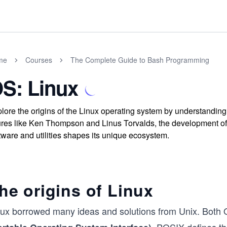
me
Courses
The Complete Guide to Bash Programming
S: Linux
lore the origins of the Linux operating system by understanding 
ures like Ken Thompson and Linus Torvalds, the development of 
tware and utilities shapes its unique ecosystem.
he origins of Linux
nux borrowed many ideas and solutions from Unix. Both O