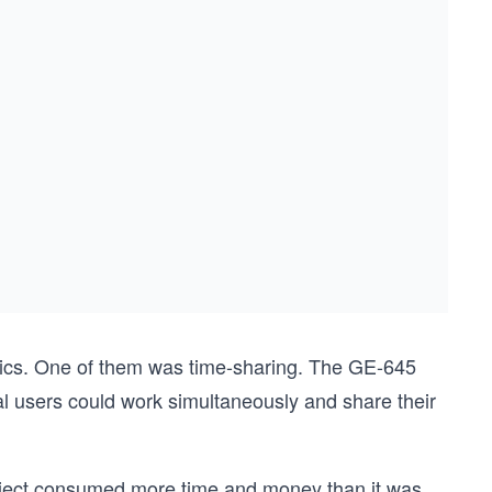
ltics. One of them was time-sharing. The GE-645
 users could work simultaneously and share their
roject consumed more time and money than it was