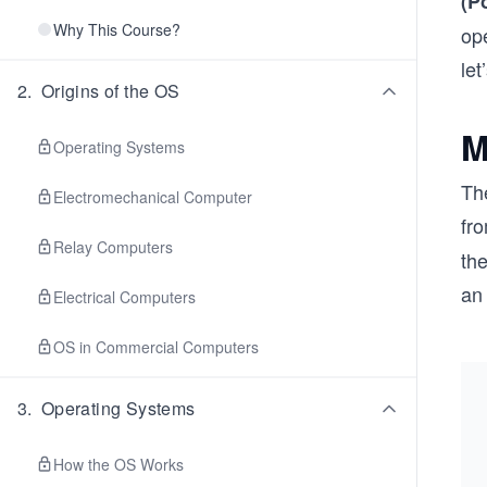
(P
Why This Course?
ope
let
2
.
Origins of the OS
M
Operating Systems
Th
Electromechanical Computer
fr
Relay Computers
th
an
Electrical Computers
OS in Commercial Computers
3
.
Operating Systems
How the OS Works