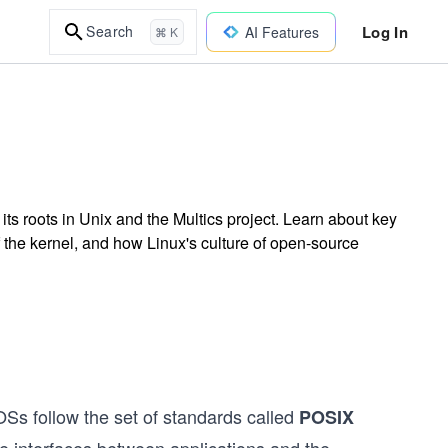
Log In
Search
AI Features
⌘ K
its roots in Unix and the Multics project. Learn about key
the kernel, and how Linux's culture of open-source
Ss follow the set of standards called
POSIX