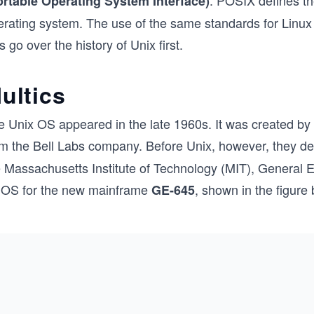
. POSIX defines th
ortable Operating System Interface)
rating system. The use of the same standards for Linux an
’s go over the history of Unix first.
ultics
e Unix OS appeared in the late 1960s. It was created b
om the Bell Labs company. Before Unix, however, they d
e Massachusetts Institute of Technology (MIT), General E
 OS for the new mainframe
, shown in the figure
GE-645