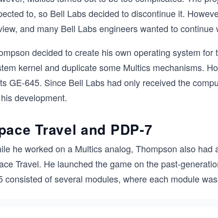
ected to, so Bell Labs decided to discontinue it. However
 view, and many Bell Labs engineers wanted to continue
ompson decided to create his own operating system for t
stem kernel and duplicate some Multics mechanisms. Ho
 its GE-645. Since Bell Labs had only received the comp
r his development.
pace Travel and PDP-7
ile he worked on a Multics analog, Thompson also had a 
ace Travel. He launched the game on the past-generat
5 consisted of several modules, where each module was 