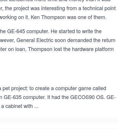
, the project was interesting from a technical point
 working on it. Ken Thompson was one of them.
he GE-645 computer. He started to write the
wever, General Electric soon demanded the return
uter on loan, Thompson lost the hardware platform
pet project: to create a computer game called
ion GE-635 computer. It had the GECOS90 OS. GE-
a cabinet with
...