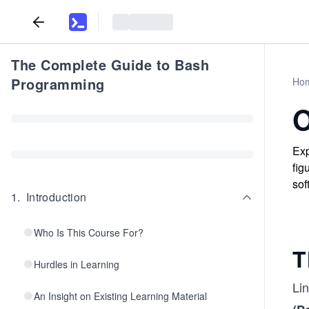
The Complete Guide to Bash
Programming
Ho
O
Exp
fig
sof
1
.
Introduction
Who Is This Course For?
T
Hurdles in Learning
Li
An Insight on Existing Learning Material