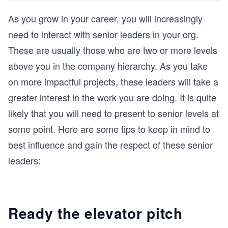
As you grow in your career, you will increasingly
need to interact with senior leaders in your org.
These are usually those who are two or more levels
above you in the company hierarchy. As you take
on more impactful projects, these leaders will take a
greater interest in the work you are doing. It is quite
likely that you will need to present to senior levels at
some point. Here are some tips to keep in mind to
best influence and gain the respect of these senior
leaders:
Ready the elevator pitch