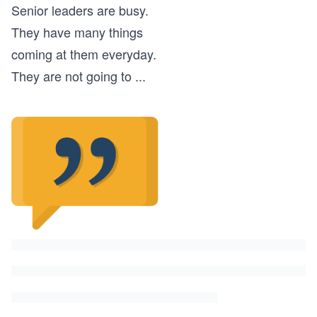
Senior leaders are busy.
They have many things
coming at them everyday.
They are not going to
...