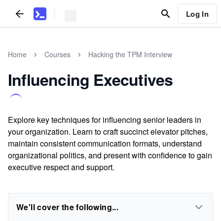
Log In
Home
Courses
Hacking the TPM Interview
Influencing Executives
Explore key techniques for influencing senior leaders in
your organization. Learn to craft succinct elevator pitches,
maintain consistent communication formats, understand
organizational politics, and present with confidence to gain
executive respect and support.
We'll cover the following...