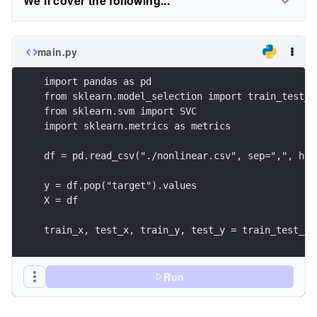
We'll cover the following...
main.py
import pandas as pd
from sklearn.model_selection import train_test_s
from sklearn.svm import SVC
import sklearn.metrics as metrics
df = pd.read_csv("./nonlinear.csv", sep=",", hea
y = df.pop("target").values
X = df
train_x, test_x, train_y, test_y = train_test_sp
                                                
                                                
                                                
Run
svc = SVC(kernel='rbf')