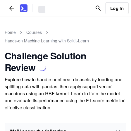
Log In
Home
Courses
Hands-on Machine Learning with Scikit-Learn
Challenge Solution
Review
Explore how to handle nonlinear datasets by loading and
splitting data with pandas, then apply support vector
machines using an RBF kernel. Learn to train the model
and evaluate its performance using the F1-score metric for
effective classification.