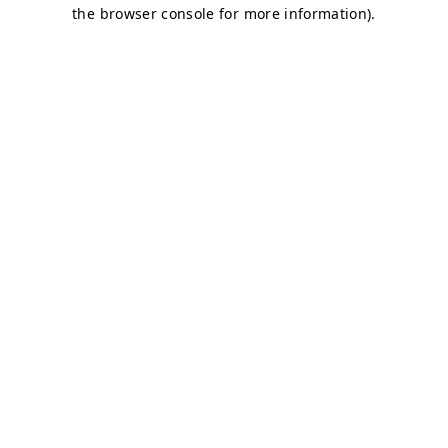
the browser console for more information).