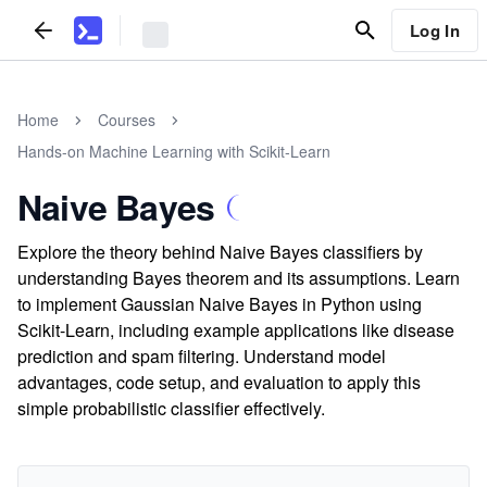
Log In
Home
Courses
Hands-on Machine Learning with Scikit-Learn
Naive Bayes
Explore the theory behind Naive Bayes classifiers by
understanding Bayes theorem and its assumptions. Learn
to implement Gaussian Naive Bayes in Python using
Scikit-Learn, including example applications like disease
prediction and spam filtering. Understand model
advantages, code setup, and evaluation to apply this
simple probabilistic classifier effectively.