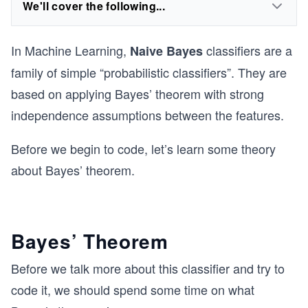
We'll cover the following...
In Machine Learning,
classifiers are a
Naive Bayes
family of simple “probabilistic classifiers”. They are
based on applying Bayes’ theorem with strong
independence assumptions between the features.
Before we begin to code, let’s learn some theory
about Bayes’ theorem.
Bayes’ Theorem
Before we talk more about this classifier and try to
code it, we should spend some time on what