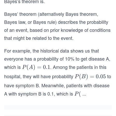
Bayes’s theorem is.
Bayes’ theorem (alternatively Bayes theorem,
Bayes law, or Bayes rule) describes the probability
of an event, based on prior knowledge of conditions
that might be related to the event.
For example, the historical data shows us that
everyone has a probability of 10% to get disease A,
which is
. Among the patients in this
P
(
)
=
0.1
P
A
(A)
hospital, they will have probability
to
P
(
)
=
0.05
P
B
=0.
(B)
have symptom B. Meanwhile, patients with disease
1
=0.
A with symptom B is 0.1, which is
...
P
(
P
05
(B
|
A)