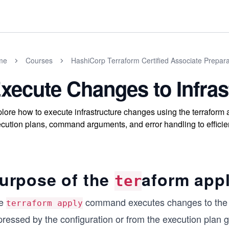
me
Courses
HashiCorp Terraform Certified Associate Prepar
xecute Changes to Infras
lore how to execute infrastructure changes using the terrafor
cution plans, command arguments, and error handling to efficien
urpose of the
aform app
ter
e
command executes changes to the act
terraform apply
pressed by the configuration or from the execution plan