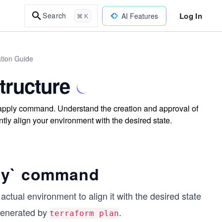
Log In
Search
AI Features
⌘ K
ation Guide
tructure
m apply command. Understand the creation and approval of
tly align your environment with the desired state.
ly` command
ual environment to align it with the desired state
 generated by
.
terraform plan