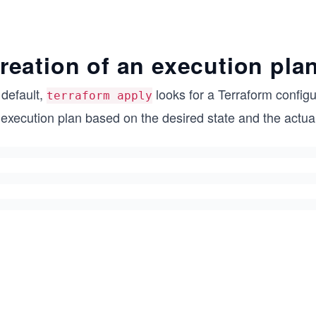
reation of an execution pla
 default,
looks for a Terraform configu
terraform apply
 execution plan based on the desired state and the actu