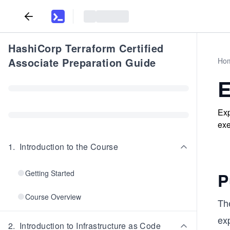
HashiCorp Terraform Certified
Associate Preparation Guide
Ho
E
Exp
exe
1
.
Introduction to the Course
Getting Started
P
Course Overview
Th
ex
2
.
Introduction to Infrastructure as Code