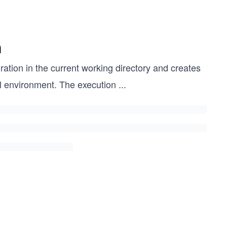
n
ration in the current working directory and creates
al environment. The execution
...