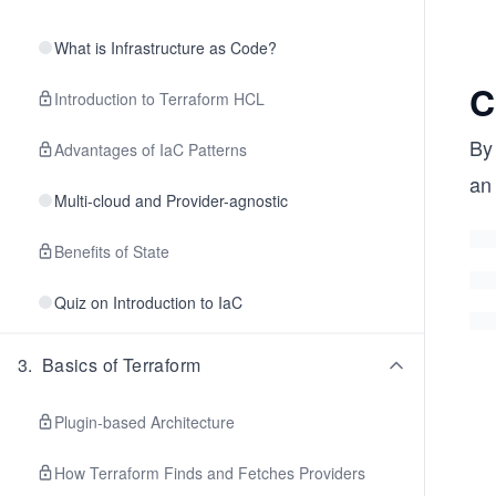
What is Infrastructure as Code?
C
Introduction to Terraform HCL
By
Advantages of IaC Patterns
an
Multi-cloud and Provider-agnostic
Benefits of State
Quiz on Introduction to IaC
3
.
Basics of Terraform
Plugin-based Architecture
How Terraform Finds and Fetches Providers