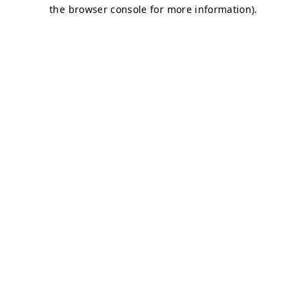
the browser console for more information).