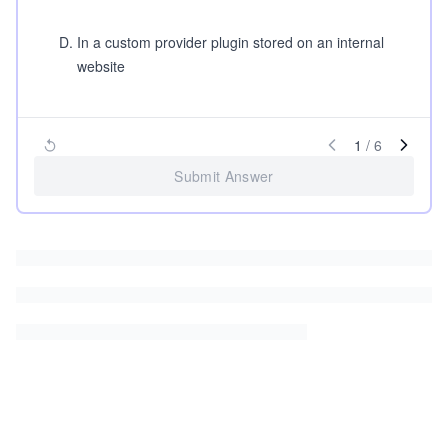
D
.
In a custom provider plugin stored on an internal
website
1
/
6
Submit Answer