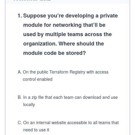
1
.
Suppose you’re developing a private
module for networking that’ll be
used by multiple teams across the
organization. Where should the
module code be stored?
A
.
On the public Terraform Registry with access
control enabled
B
.
In a zip file that each team can download and use
locally
C
.
On an internal website accessible to all teams that
need to use it