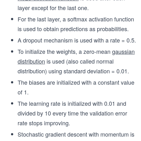
layer except for the last one.
For the last layer, a softmax activation function
is used to obtain predictions as probabilities.
A dropout mechanism is used with a rate = 0.5.
To initialize the weights, a zero-mean
gaussian
distribution
is used (also called normal
distribution) using standard deviation = 0.01.
The biases are initialized with a constant value
of 1.
The learning rate is initialized with 0.01 and
divided by 10 every time the validation error
rate stops improving.
Stochastic gradient descent with momentum is