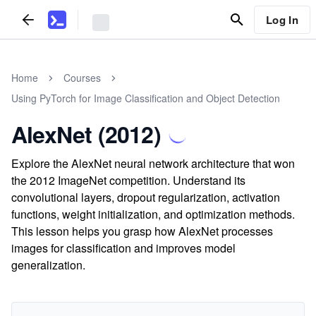
Log In
Home
Courses
Using PyTorch for Image Classification and Object Detection
AlexNet (2012)
Explore the AlexNet neural network architecture that won
the 2012 ImageNet competition. Understand its
convolutional layers, dropout regularization, activation
functions, weight initialization, and optimization methods.
This lesson helps you grasp how AlexNet processes
images for classification and improves model
generalization.