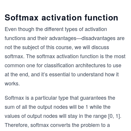
Softmax activation function
Even though the different types of activation
functions and their advantages—disadvantages are
not the subject of this course, we will discuss
softmax. The softmax activation function is the most
common one for classification architectures to use
at the end, and it’s essential to understand how it
works.
Softmax is a particular type that guarantees the
sum of all the output nodes will be 1 while the
values of output nodes will stay in the range [0, 1].
Therefore, softmax converts the problem to a