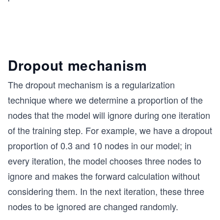
Dropout mechanism
The dropout mechanism is a regularization
technique where we determine a proportion of the
nodes that the model will ignore during one iteration
of the training step. For example, we have a dropout
proportion of 0.3 and 10 nodes in our model; in
every iteration, the model chooses three nodes to
ignore and makes the forward calculation without
considering them. In the next iteration, these three
nodes to be ignored are changed randomly.