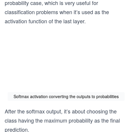
probability case, which is very useful for
classification problems when it’s used as the
activation function of the last layer.
Softmax activation converting the outputs to probabilities
After the softmax output, it’s about choosing the
class having the maximum probability as the final
prediction.