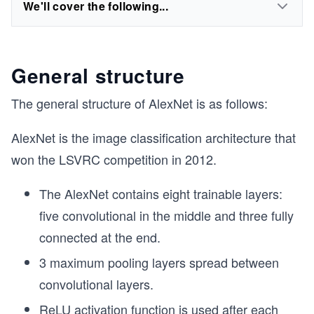
We'll cover the following...
General structure
The general structure of AlexNet is as follows:
AlexNet is the image classification architecture that
won the LSVRC competition in 2012.
The AlexNet contains eight trainable layers:
five convolutional in the middle and three fully
connected at the end.
3 maximum pooling layers spread between
convolutional layers.
ReLU activation function
is used after each