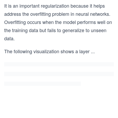
It is an important regularization because it helps
address the overfitting problem in neural networks.
Overfitting occurs when the model performs well on
the training data but fails to generalize to unseen
data.
The following visualization shows a layer
...