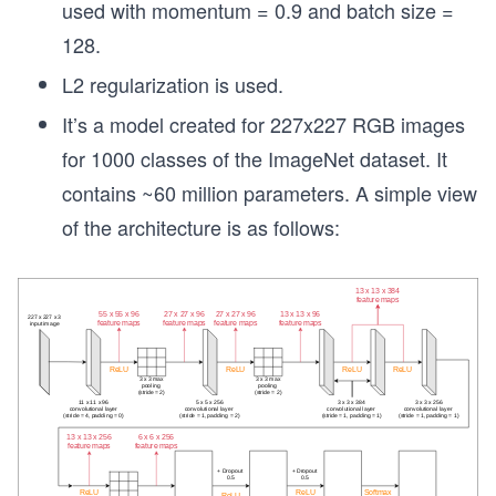
used with momentum = 0.9 and batch size =
128.
L2 regularization is used.
It’s a model created for 227x227 RGB images
for 1000 classes of the ImageNet dataset. It
contains ~60 million parameters. A simple view
of the architecture is as follows: