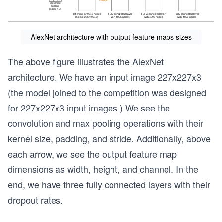
AlexNet architecture with output feature maps sizes
The above figure illustrates the AlexNet
architecture. We have an input image 227x227x3
(the model joined to the competition was designed
for 227x227x3 input images.) We see the
convolution and max pooling operations with their
kernel size, padding, and stride. Additionally, above
each arrow, we see the output feature map
dimensions as width, height, and channel. In the
end, we have three fully connected layers with their
dropout rates.