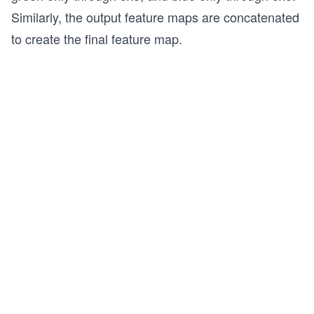
Similarly, the output feature maps are concatenated
to create the final feature map.