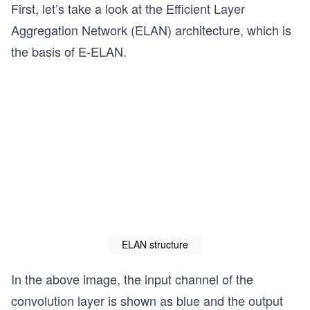
First, let’s take a look at the Efficient Layer
Aggregation Network (ELAN) architecture, which is
the basis of E-ELAN.
ELAN structure
In the above image, the input channel of the
convolution layer is shown as blue and the output