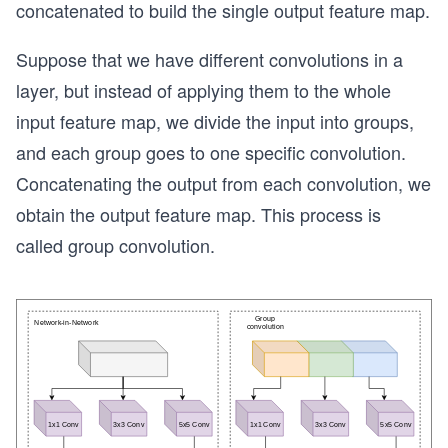
concatenated to build the single output feature map.
Suppose that we have different convolutions in a
layer, but instead of applying them to the whole
input feature map, we divide the input into groups,
and each group goes to one specific convolution.
Concatenating the output from each convolution, we
obtain the output feature map. ​​This process is
called group convolution.