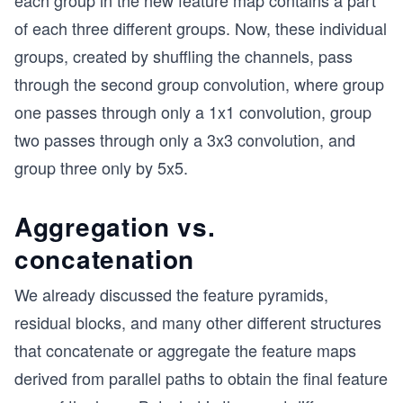
each group in the new feature map contains a part
of each three different groups. Now, these individual
groups, created by shuffling the channels, pass
through the second group convolution, where group
one passes through only a 1x1 convolution, group
two passes through only a 3x3 convolution, and
group three only by 5x5.
Aggregation vs.
concatenation
We already discussed the feature pyramids,
residual blocks, and many other different structures
that concatenate or aggregate the feature maps
derived from parallel paths to obtain the final feature