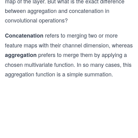
map of the layer. But what is the exact difference
between aggregation and concatenation in
convolutional operations?
refers to merging two or more
Concatenation
feature maps with their channel dimension, whereas
prefers to merge them by applying a
aggregation
chosen multivariate function. In so many cases, this
aggregation function is a simple summation.