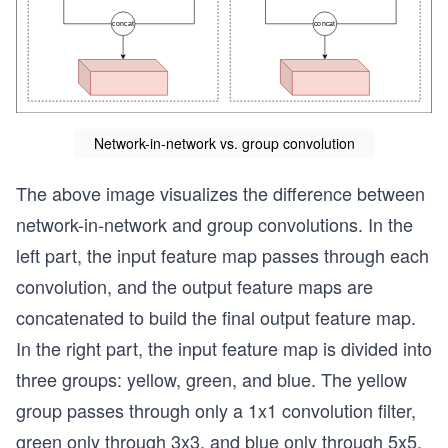
Network-in-network vs. group convolution
The above image visualizes the difference between
network-in-network and group convolutions. In the
left part, the input feature map passes through each
convolution, and the output feature maps are
concatenated to build the final output feature map.
In the right part, the input feature map is divided into
three groups: yellow, green, and blue. The yellow
group passes through only a 1x1 convolution filter,
green only through 3x3, and blue only through 5x5.