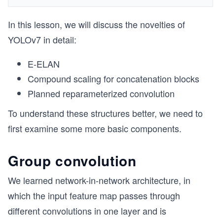
In this lesson, we will discuss the novelties of
YOLOv7 in detail:
E-ELAN
Compound scaling for concatenation blocks
Planned reparameterized convolution
To understand these structures better, we need to
first examine some more basic components.
Group convolution
We learned network-in-network architecture, in
which the input feature map passes through
different convolutions in one layer and is