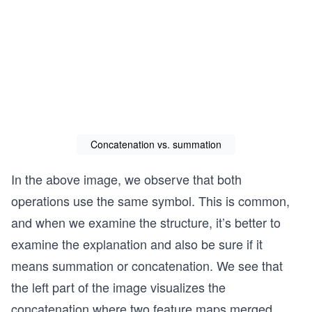
Concatenation vs. summation
In the above image, we observe that both
operations use the same symbol. ​​This is common,
and when we examine the structure, it’s better to
examine the explanation and also be sure if it
means summation or concatenation. We see that
the left part of the image visualizes the
concatenation where two feature maps merged