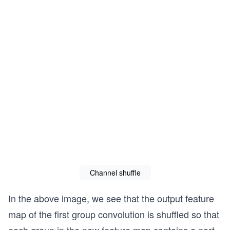
Channel shuffle
In the above image, we see that the output feature
map of the first group convolution is shuffled so that