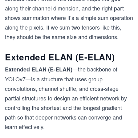
along their channel dimension, and the right part
shows summation where it’s a simple sum operation
along the pixels. If we sum two tensors like this,
they should be the same size and dimensions.
Extended ELAN (E-ELAN)
—the backbone of
Extended ELAN (E-ELAN)
YOLOv7—is a structure that uses group
convolutions, channel shuffle, and cross-stage
partial structures to design an efficient network by
controlling the shortest and the longest gradient
path so that deeper networks can converge and
learn effectively.