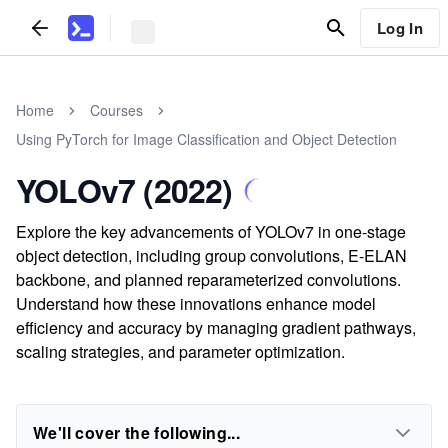
Log In
Home
Courses
Using PyTorch for Image Classification and Object Detection
YOLOv7 (2022)
Explore the key advancements of YOLOv7 in one-stage
object detection, including group convolutions, E-ELAN
backbone, and planned reparameterized convolutions.
Understand how these innovations enhance model
efficiency and accuracy by managing gradient pathways,
scaling strategies, and parameter optimization.
We'll cover the following...