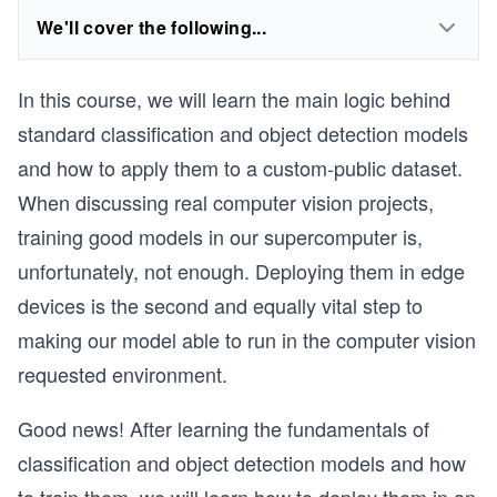
We'll cover the following...
In this course, we will learn the main logic behind
standard classification and object detection models
and how to apply them to a custom-public dataset.
When discussing real computer vision projects,
training good models in our supercomputer is,
unfortunately, not enough. Deploying them in edge
devices is the second and equally vital step to
making our model able to run in the computer vision
requested environment.
Good news! After learning the fundamentals of
classification and object detection models and how