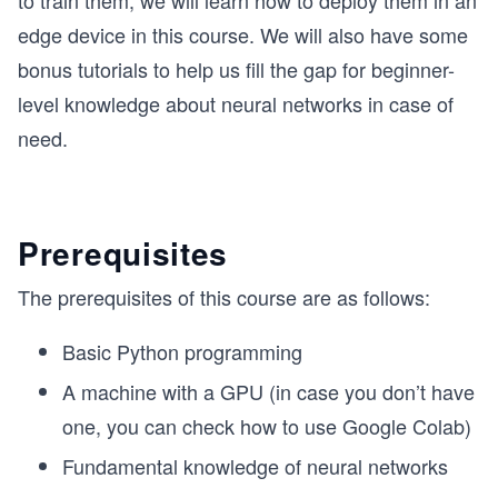
to train them, we will learn how to deploy them in an
edge device in this course. We will also have some
bonus tutorials to help us fill the gap for beginner-
level knowledge about neural networks in case of
need.
Prerequisites
The prerequisites of this course are as follows:
Basic Python programming
A machine with a GPU (in case you don’t have
one, you can check how to use Google Colab)
Fundamental knowledge of neural networks