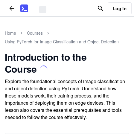
Log In
Home
Courses
Using PyTorch for Image Classification and Object Detection
Introduction to the
Course
Explore the foundational concepts of image classification
and object detection using PyTorch. Understand how
these models work, their training process, and the
importance of deploying them on edge devices. This
lesson also covers the essential prerequisites and tools
needed to follow the course effectively.