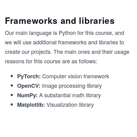
Frameworks and libraries
Our main language is Python for this course, and
we will use additional frameworks and libraries to
create our projects. The main ones and their usage
reasons for this course are as follows:
Computer vision framework
PyTorch:
Image processing library
OpenCV:
A substantial math library
NumPy:
Visualization library
Matplotlib: