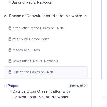
Basics of Neural Networks
2
.
Basics of Convolutional Neural Networks
Introduction to the Basics of CNNs
What is 2D Convolution?
Images and Filters
Convolutional Neural Networks
Quiz on the Basics of CNNs
Project
Premium
...
Cats vs Dogs Classification with
Convolutional Neural Networks