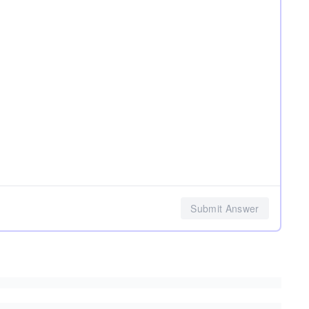
Submit Answer