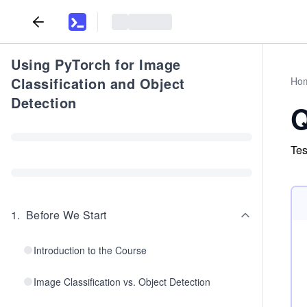
Using PyTorch for Image
Classification and Object
Ho
Detection
Q
Tes
1
.
Before We Start
Introduction to the Course
Image Classification vs. Object Detection