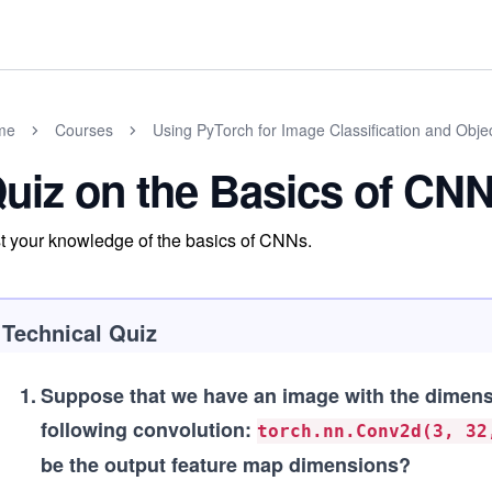
me
Courses
Using PyTorch for Image Classification and Obje
uiz on the Basics of CN
t your knowledge of the basics of CNNs.
Technical Quiz
1
.
Suppose that we have an image with the dimens
following convolution:
torch.nn.Conv2d(3, 32
be the output feature map dimensions?