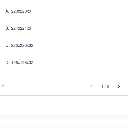
A
.
220x220x3
B
.
224x224x3
C
.
220x220x32
D
.
196x196x32
1
/
5