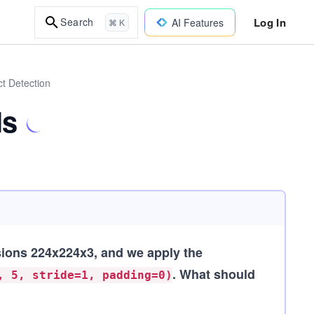
Log In
Search
AI Features
⌘ K
ct Detection
Ns
ions 224x224x3, and we apply the
. What should
, 5, stride=1, padding=0)