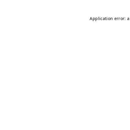
Application error: 