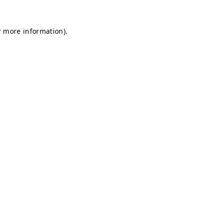
r more information).