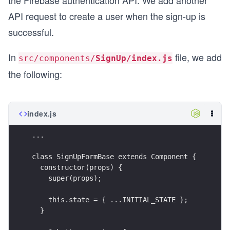
the Firebase authentication API. We add another
API request to create a user when the sign-up is
successful.
In
file, we add
src/components/
SignUp/index.js
the following:
index.js
...
class SignUpFormBase extends Component {
  constructor(props) {
    super(props);
    this.state = { ...INITIAL_STATE };
  }