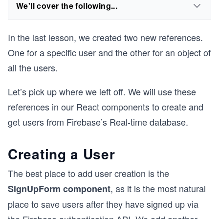
We'll cover the following...
In the last lesson, we created two new references.
One for a specific user and the other for an object of
all the users.
Let’s pick up where we left off. We will use these
references in our React components to create and
get users from Firebase’s Real-time database.
Creating a User
The best place to add user creation is the
, as it is the most natural
SignUpForm component
place to save users after they have signed up via