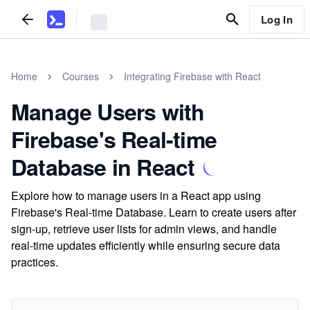
Log In
Home
Courses
Integrating Firebase with React
Manage Users with
Firebase's Real-time
Database in React
Explore how to manage users in a React app using
Firebase's Real-time Database. Learn to create users after
sign-up, retrieve user lists for admin views, and handle
real-time updates efficiently while ensuring secure data
practices.