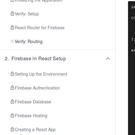
i
Verify: Setup
c
 
React Router for Firebase
 
 
);
Verify: Routing
2
.
Firebase in React Setup
Setting Up the Environment
Firebase Authentication
Firebase Database
Firebase Hosting
Creating a React App