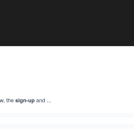
w, the
and
...
sign-up