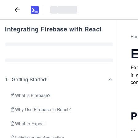
Integrating Firebase with React
Ho
E
Exp
in 
1
.
Getting Started!
com
What is Firebase?
Why Use Firebase in React?
P
What to Expect
...
Initializing the Application