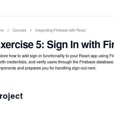
me
Courses
Integrating Firebase with React
xercise 5: Sign In with F
lore how to add sign-in functionality to your React app using Fi
with credentials, and verify users through the Firebase database
ponents and prepares you for handling sign-out next.
roject