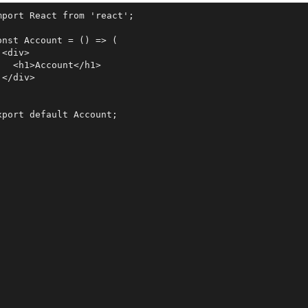
mport React from 'react';

onst Account = () => (

 <div>

   <h1>Account</h1>

 </div>


