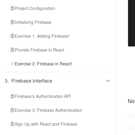
Project Configuration
Initializing Firebase
Exercise 1: Adding Firebase!
Provide Firebase in React
Exercise 2: Firebase in React!
3
.
Firebase Interface
Firebase's Authentication API
No
Exercise 3: Firebase Authentication
Sign Up with React and Firebase