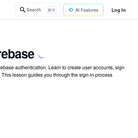
Log In
Search
AI Features
⌘ K
irebase
rebase authentication. Learn to create user accounts, sign
. This lesson guides you through the sign-in process