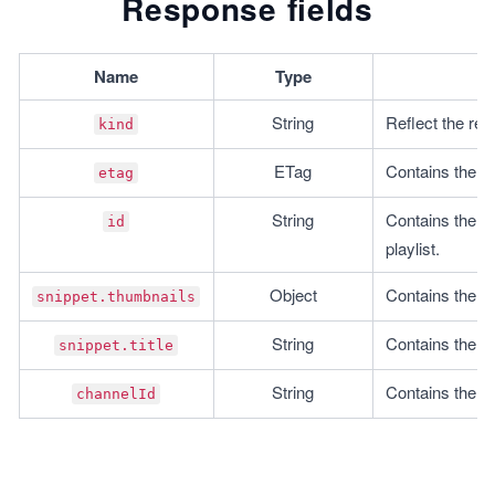
Response fields
  }
}
Name
Type
insertPlaylistItem();
String
Reflect the res
kind
ETag
Contains the r
etag
String
Contains the ID 
id
playlist.
Object
Contains the th
snippet.thumbnails
String
Contains the titl
snippet.title
String
Contains the ID
channelId