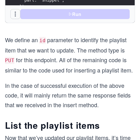
});
Run
// Define Body Parameters here
const bodyParameters = JSON.stringify({
  id: '{{PLAYLIST_ITEM_ID}}',
We define an
parameter to identify the playlist
  snippet: {
id
    playlistId: '{{PLAYLIST_ID}}',
item that we want to update. The method type is
    resourceId: {
for this endpoint. All of the remaining code is
      kind: 'youtube#video',
PUT
      videoId: '{{VIDEO_ID}}',
similar to the code used for inserting a playlist item.
      title: 'This is a updated title for the pl
    },
In the case of successful execution of the above
  },
});
code, it will mainly return the same response fields
that we received in the insert method.
const options = {
  method: 'PUT',
  headers: headerParameters,
List the playlist items
  body: bodyParameters,
};
Now that we’ve updated our playlist items, it’s time