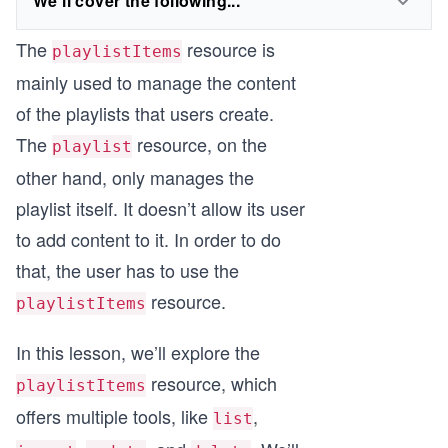
We'll cover the following...
The
resource is
playlistItems
mainly used to manage the content
of the playlists that users create.
The
resource, on the
playlist
other hand, only manages the
playlist itself. It doesn’t allow its user
to add content to it. In order to do
that, the user has to use the
resource.
playlistItems
In this lesson, we’ll explore the
resource, which
playlistItems
offers multiple tools, like
,
list