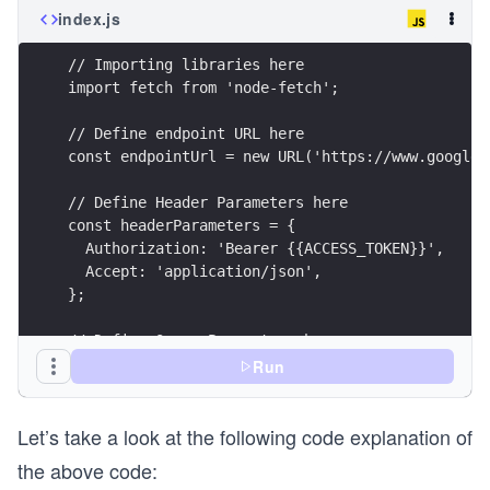
index.js
// Importing libraries here
import fetch from 'node-fetch';
// Define endpoint URL here
const endpointUrl = new URL('https://www.googlea
// Define Header Parameters here
const headerParameters = {
  Authorization: 'Bearer {{ACCESS_TOKEN}}',
  Accept: 'application/json',
};
// Define Query Parameters here
const queryParameters = new URLSearchParams({
Run
  part: 'snippet,contentDetails',
  id: '{{PLAYLIST_ITEM_ID}}',
Let’s take a look at the following code explanation of
});
the above code:
// Setting API call options