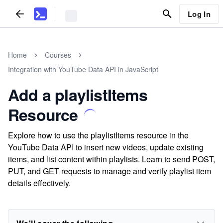
Log In
Home
Courses
Integration with YouTube Data API in JavaScript
Add a playlistItems
Resource
Explore how to use the playlistItems resource in the
YouTube Data API to insert new videos, update existing
items, and list content within playlists. Learn to send POST,
PUT, and GET requests to manage and verify playlist item
details effectively.