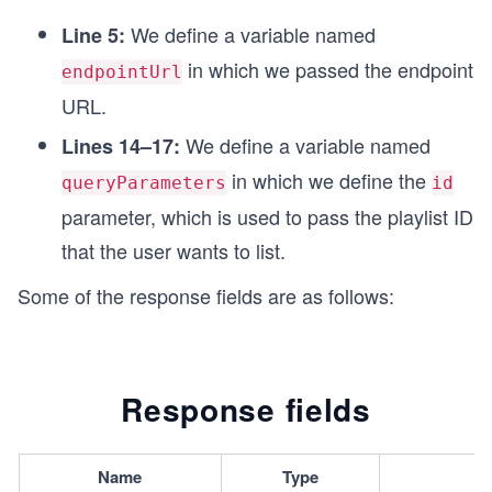
const options = {
We define a variable named
Line 5:
  method: 'GET',
  headers: headerParameters,
in which we passed the endpoint
endpointUrl
};
URL.
// Function to make API call
We define a variable named
Lines 14–17:
async function fetchPlaylistItemList() {
  try {
in which we define the
queryParameters
id
    endpointUrl.search = queryParameters;
parameter, which is used to pass the playlist ID
    const response = await fetch(endpointUrl, op
that the user wants to list.
    // Printing response
    printResponse(response);
Some of the response fields are as follows:
  } catch (error) {
    // Printing error message
    printError(error);
  }
Response fields
}
// Calling function to make API call
fetchPlaylistItemList();
Name
Type