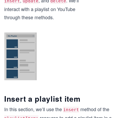
,
, and
. We’ll
insert
update
delete
interact with a playlist on YouTube
through these methods.
Insert a playlist item
In this section, we’ll use the
method of the
insert
resource to add a playlist item in a