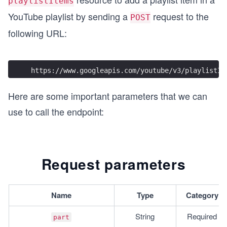
playlistItems
YouTube playlist by sending a
request to the
POST
following URL:
https://www.googleapis.com/youtube/v3/playlistIt
Here are some important parameters that we can
use to call the endpoint:
Request parameters
Name
Type
Category
String
Required
part