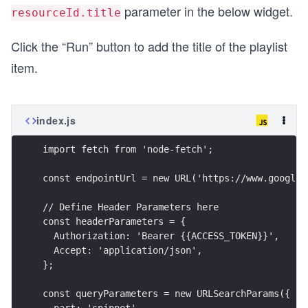
parameter in the below widget.
resourceId.title
Click the “Run” button to add the title of the playlist
item.
index.js
import fetch from 'node-fetch';
const endpointUrl = new URL('https://www.googlea
// Define Header Parameters here
const headerParameters = {
  Authorization: 'Bearer {{ACCESS_TOKEN}}',
  Accept: 'application/json',
};
const queryParameters = new URLSearchParams({
  part: 'snippet',