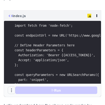
index.js
import fetch from 'node-fetch';
const endpointUrl = new URL('https://www.googlea
// Define Header Parameters here
const headerParameters = {
  Authorization: 'Bearer {{ACCESS_TOKEN}}',
  Accept: 'application/json',
};
const queryParameters = new URLSearchParams({
  part: 'snippet',
});
Run
// Define Body Parameters her
const bodyParameters = JSON.stringify({
  snippet: {