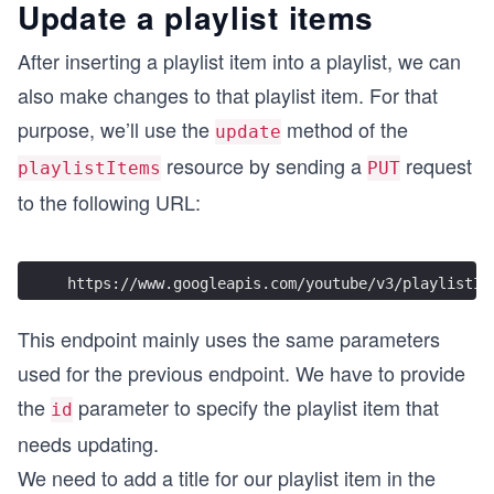
Update a playlist items
After inserting a playlist item into a playlist, we can
also make changes to that playlist item. For that
purpose, we’ll use the
method of the
update
resource by sending a
request
playlistItems
PUT
to the following URL:
https://www.googleapis.com/youtube/v3/playlistIt
This endpoint mainly uses the same parameters
used for the previous endpoint. We have to provide
the
parameter to specify the playlist item that
id
needs updating.
We need to add a title for our playlist item in the