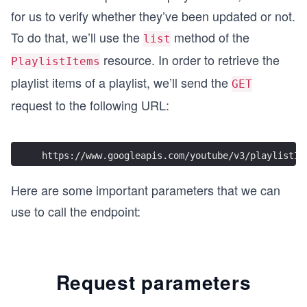
async function updatePlaylistItem() {
for us to verify whether they’ve been updated or not.
  try {
To do that, we’ll use the
method of the
list
    endpointUrl.search = queryParameters;
    const response = await fetch(endpointUrl, op
resource. In order to retrieve the
PlaylistItems
    printResponse(response);
playlist items of a playlist, we’ll send the
  } catch (error) {
GET
    printError(error);
request to the following URL:
  }
}
updatePlaylistItem();
https://www.googleapis.com/youtube/v3/playlistIt
Here are some important parameters that we can
use to call the endpoint:
Request parameters