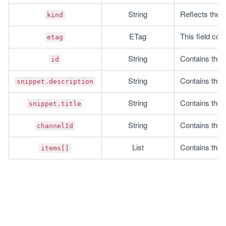
String
Reflects the r
kind
ETag
This field con
etag
String
Contains the I
id
String
Contains the d
snippet.description
String
Contains the ti
snippet.title
String
Contains the I
channelId
List
Contains the li
items[]