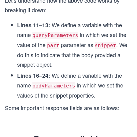
Let’s understand how the above code works by
    playlistId: '{{PLAYLIST_ID}}',
breaking it down:
    resourceId: {
      kind: 'youtube#video',
We define a variable with the
Lines 11–13:
      videoId: '{{VIDEO_ID}}',
    },
name
in which we set the
queryParameters
  },
value of the
parameter as
. We
});
part
snippet
do this to indicate that the body provided a
const options = {
snippet object.
  method: 'POST',
  headers: headerParameters,
We define a variable with the
Lines 16–24:
  body: bodyParameters,
};
name
in which we set the
bodyParameters
values of the snippet properties.
async function insertPlaylistItem() {
  try {
Some important response fields are as follows:
    endpointUrl.search = queryParameters;
    const response = await fetch(endpointUrl, op
    printResponse(response);
  } catch (error) {
    printError(error);