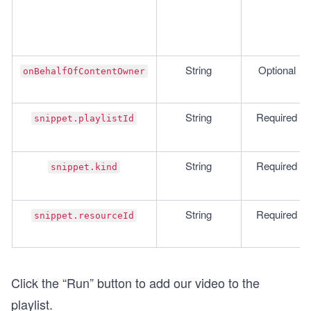
String
Optional
onBehalfOfContentOwner
String
Required
snippet.playlistId
String
Required
snippet.kind
String
Required
snippet.resourceId
Click the “Run” button to add our video to the
playlist.