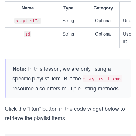
Name
Type
Category
String
Optional
Used to
playlistId
String
﻿﻿﻿﻿﻿﻿﻿﻿﻿﻿﻿﻿﻿﻿﻿﻿﻿O
ptional
Used to
id
ID.
In this lesson, we are only listing a
Note:
specific playlist item. But the
playlistItems
resource also offers multiple listing methods.
Click the “Run” button in the code widget below to
retrieve the playlist items.