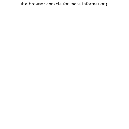
the browser console for more information).