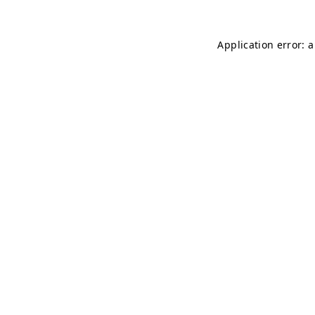
Application error: 