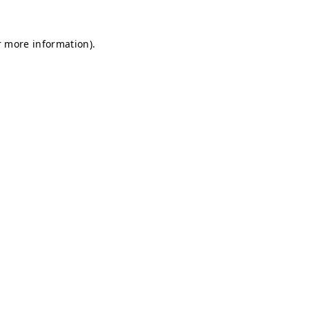
r more information).