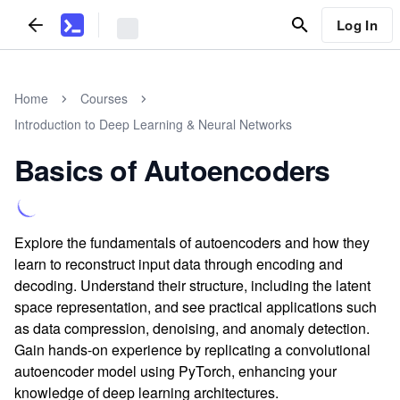
Log In
Home
Courses
Introduction to Deep Learning & Neural Networks
Basics of Autoencoders
Explore the fundamentals of autoencoders and how they
learn to reconstruct input data through encoding and
decoding. Understand their structure, including the latent
space representation, and see practical applications such
as data compression, denoising, and anomaly detection.
Gain hands-on experience by replicating a convolutional
autoencoder model using PyTorch, enhancing your
knowledge of deep learning architectures.