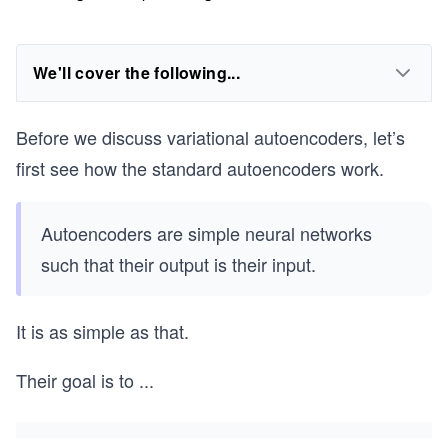
We'll cover the following...
Before we discuss variational autoencoders, let’s
first see how the standard autoencoders work.
Autoencoders are simple neural networks
such that their output is their input.
It is as simple as that.
Their goal is to
...