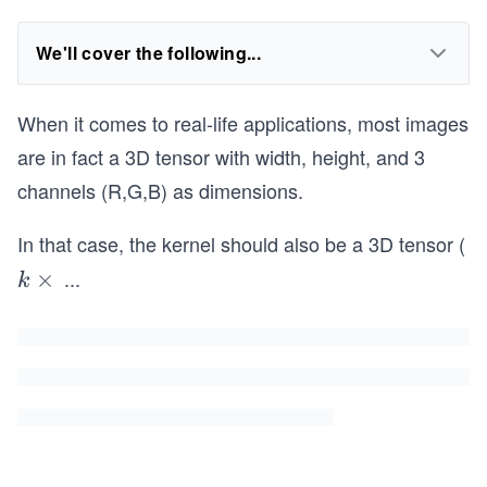
We'll cover the following...
When it comes to real-life applications, most images
are in fact a 3D tensor with width, height, and 3
channels (R,G,B) as dimensions.
In that case, the kernel should also be a 3D tensor (
...
k
×
k
\t
i
m
es
k
\t
i