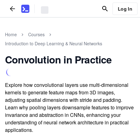
Log In
Home
Courses
Introduction to Deep Learning & Neural Networks
Convolution in Practice
Explore how convolutional layers use multi-dimensional
kernels to generate feature maps from 3D images,
adjusting spatial dimensions with stride and padding.
Learn why pooling layers downsample features to improve
invariance and abstraction in CNNs, enhancing your
understanding of neural network architecture in practical
applications.