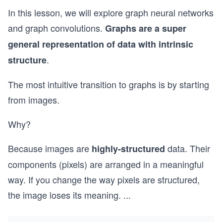
In this lesson, we will explore graph neural networks
and graph convolutions.
Graphs are a super
general representation of data with intrinsic
.
structure
The most intuitive transition to graphs is by starting
from images.
Why?
Because images are
data. Their
highly-structured
components (pixels) are arranged in a meaningful
way. If you change the way pixels are structured,
the image loses its meaning.
...