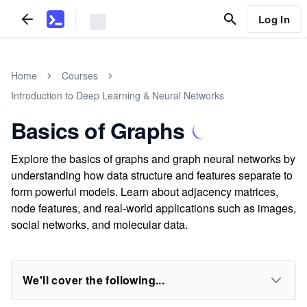
Log In
Home
Courses
Introduction to Deep Learning & Neural Networks
Basics of Graphs
Explore the basics of graphs and graph neural networks by
understanding how data structure and features separate to
form powerful models. Learn about adjacency matrices,
node features, and real-world applications such as images,
social networks, and molecular data.
We'll cover the following...