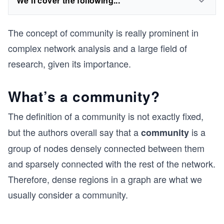
We'll cover the following...
The concept of community is really prominent in
complex network analysis and a large field of
research, given its importance.
What’s a community?
The definition of a community
is not exactly fixed,
but the authors overall say that a
is a
community
group of nodes densely connected between them
and sparsely connected with the rest of the network.
Therefore, dense regions in a graph are what we
usually consider a community.