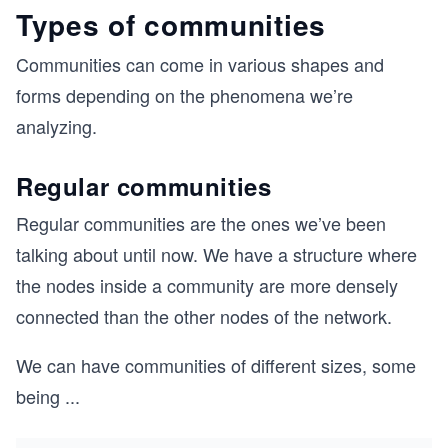
Types of communities
Communities can come in various shapes and
forms depending on the phenomena we’re
analyzing.
Regular communities
Regular communities are the ones we’ve been
talking about until now. We have a structure where
the nodes inside a community are more densely
connected than the other nodes of the network.
We can have communities of different sizes, some
being
...