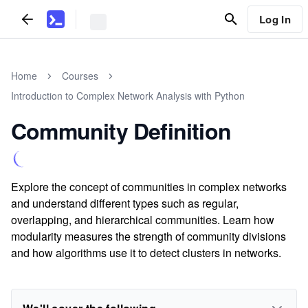
Log In
Home
Courses
Introduction to Complex Network Analysis with Python
Community Definition
Explore the concept of communities in complex networks
and understand different types such as regular,
overlapping, and hierarchical communities. Learn how
modularity measures the strength of community divisions
and how algorithms use it to detect clusters in networks.