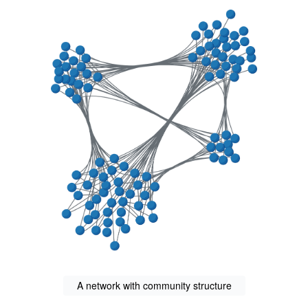
A network with community structure