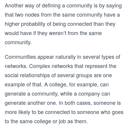
Another way of defining a community is by saying
that two nodes from the same community have a
higher probability of being connected than they
would have if they weren’t from the same
community.
Communities appear naturally in several types of
networks. Complex networks that represent the
social relationships of several groups are one
example of that. A college, for example, can
generate a community, while a company can
generate another one. In both cases, someone is
more likely to be connected to someone who goes
to the same college or job as them.