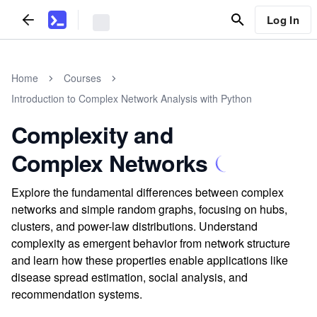
Log In
Home
Courses
Introduction to Complex Network Analysis with Python
Complexity and
Complex Networks
Explore the fundamental differences between complex
networks and simple random graphs, focusing on hubs,
clusters, and power-law distributions. Understand
complexity as emergent behavior from network structure
and learn how these properties enable applications like
disease spread estimation, social analysis, and
recommendation systems.