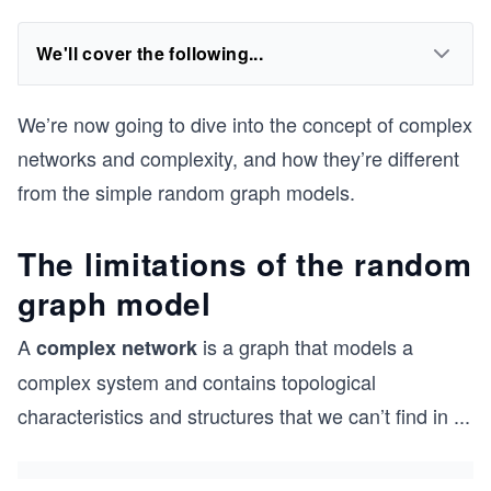
We'll cover the following...
We’re now going to dive into the concept of complex
networks and complexity, and how they’re different
from the simple random graph models.
The limitations of the random
graph model
A
is a graph that models a
complex network
complex system and contains topological
characteristics and structures that we can’t find in
...