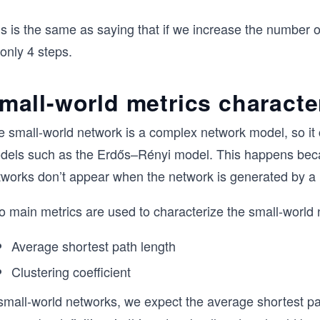
is is the same as saying that if we increase the number 
only 4 steps.
mall-world metrics characte
e small-world network is a complex network model, so it 
dels such as the Erdős–Rényi model. This happens becau
tworks don’t appear when the network is generated by 
o main metrics are used to characterize the small-world 
Average shortest path length
Clustering coefficient
 small-world networks, we expect the average shortest pa