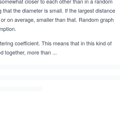
e somewhat closer to each other than in a random
that the diameter is small. If the largest distance
l, or on average, smaller than that. Random graph
mption.
ring coefficient. This means that in this kind of
d together, more than
...