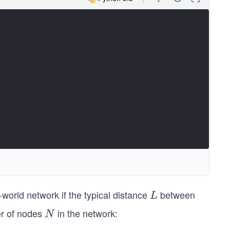
world network if the typical distance
between
L
L
er of nodes
in the network:
N
N