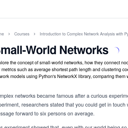
me
Courses
Introduction to Complex Network Analysis with P
mall-World Networks
lore the concept of small-world networks, how they connect nod
 metrics such as average shortest path length and clustering co
work models using Python's NetworkX library, comparing them 
mplex networks became famous after a curious experiment
eriment, researchers stated that you could get in touch 
ssage forward to six persons on average.
s experiment showed that, even with our world being so la