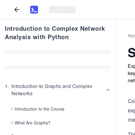
Introduction to Complex Network
Analysis with Python
Ho
S
Exp
key
net
1
.
Introduction to Graphs and Complex
Networks
Co
Introduction to the Course
exp
me
What Are Graphs?
Thi