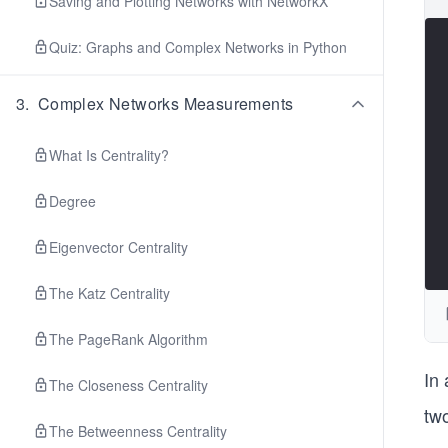
Saving and Plotting Networks with NetworkX
Quiz: Graphs and Complex Networks in Python
3
.
Complex Networks Measurements
What Is Centrality?
Degree
Eigenvector Centrality
The Katz Centrality
The PageRank Algorithm
In
The Closeness Centrality
tw
The Betweenness Centrality