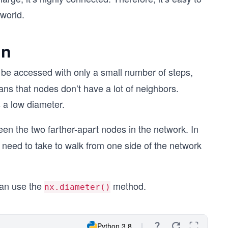
world.
on
be accessed with only a small number of steps,
ns that nodes don’t have a lot of neighbors.
 a low diameter.
n the two farther-apart nodes in the network. In
eed to take to walk from one side of the network
can use the
method.
nx.diameter()
Python 3.8