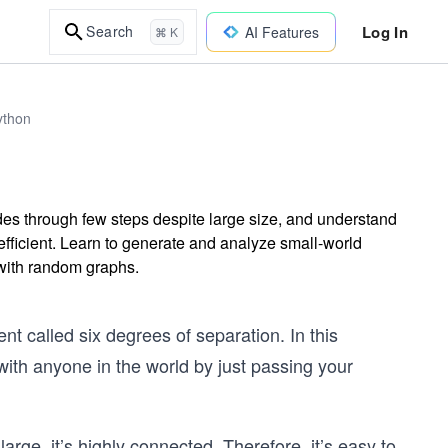
Log In
Search
AI Features
⌘ K
ython
es through few steps despite large size, and understand
efficient. Learn to generate and analyze small-world
with random graphs.
 called six degrees of separation. In this
with anyone in the world by just passing your
rge, it’s highly connected. Therefore, it’s easy to