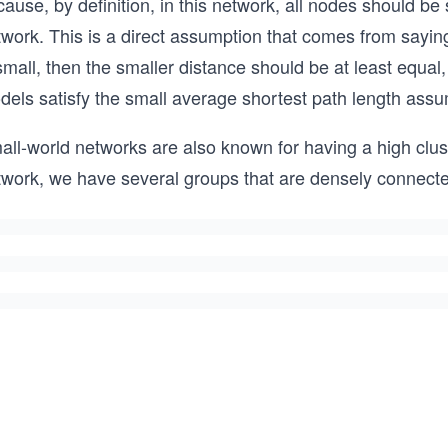
ause, by definition, in this network, all nodes should b
work. This is a direct assumption that comes from saying 
small, then the smaller distance should be at least equa
dels satisfy the small average shortest path length assu
ll-world networks are also known for having a high cluste
twork, we have several groups that are densely connecte