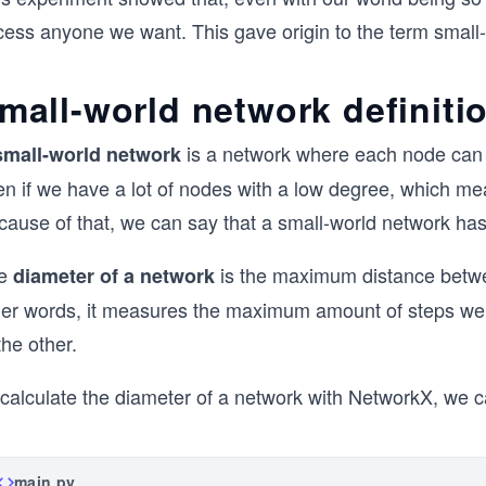
cess anyone we want. This gave origin to the term small-
mall-world network definiti
is a network where each node can 
small-world network
n if we have a lot of nodes with a low degree, which mea
cause of that, we can say that a small-world network has
e
is the maximum distance betwee
diameter of a network
her words, it measures the maximum amount of steps we n
the other.
 calculate the diameter of a network with NetworkX, we 
main.py