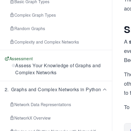
Basic Graph Types
ac
Complex Graph Types
S
Random Graphs
A
Complexity and Complex Networks
eve
Assessment
Be
Assess Your Knowledge of Graphs and
Complex Networks
Th
ot
2
.
Graphs and Complex Networks in Python
to 
Network Data Representations
To
NetworkX Overview