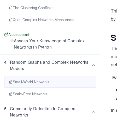
The Clustering Coefficient
Th
by 
Quiz: Complex Networks Measurement
S
Assessment
Assess Your Knowledge of Complex
Networks in Python
Th
mo
4
.
Random Graphs and Complex Networks
ne
Models
Tw
Small-World Networks
Scale-Free Networks
5
.
Community Detection in Complex
In
Networks