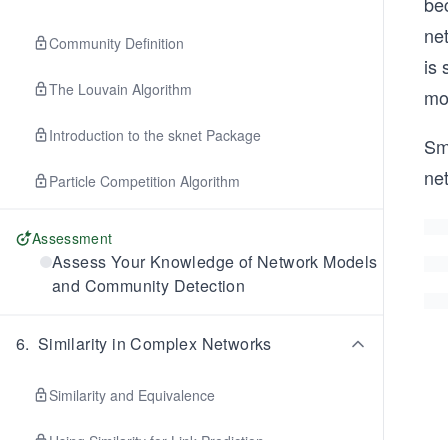
bec
net
Community Definition
is 
The Louvain Algorithm
mo
Introduction to the sknet Package
Sma
ne
Particle Competition Algorithm
Assessment
Assess Your Knowledge of Network Models
and Community Detection
6
.
Similarity in Complex Networks
Similarity and Equivalence
Using Similarity for Link Prediction