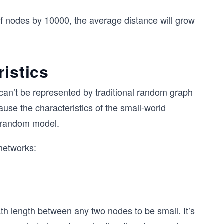
of nodes by 10000, the average distance will grow
ristics
can’t be represented by traditional random graph
se the characteristics of the small-world
a random model.
networks:
th length between any two nodes to be small. It’s