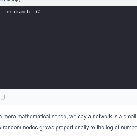
nx.diameter(G)
 a more mathematical sense, we say a network is a small-
o random nodes grows proportionally to the log of numb