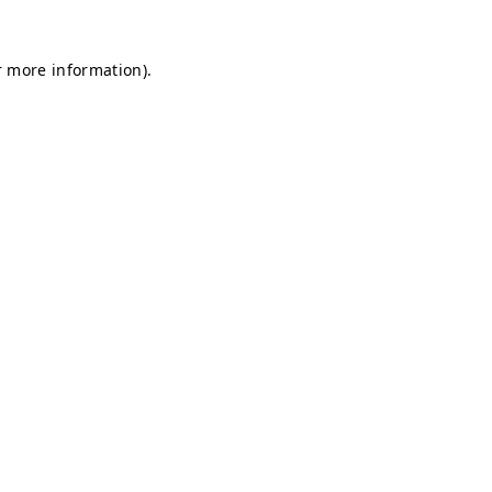
r more information).