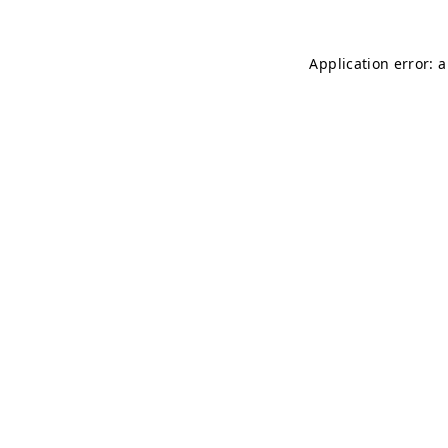
Application error: 