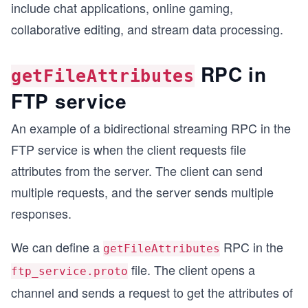
include chat applications, online gaming,
collaborative editing, and stream data processing.
RPC in
getFileAttributes
FTP service
An example of a bidirectional streaming RPC in the
FTP service is when the client requests file
attributes from the server. The client can send
multiple requests, and the server sends multiple
responses.
We can define a
RPC in the
getFileAttributes
file. The client opens a
ftp_service.proto
channel and sends a request to get the attributes of