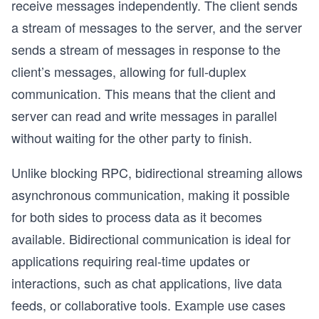
receive messages independently. The client sends
a stream of messages to the server, and the server
sends a stream of messages in response to the
client’s messages, allowing for full-duplex
communication. This means that the client and
server can read and write messages in parallel
without waiting for the other party to finish.
Unlike blocking RPC, bidirectional streaming allows
asynchronous communication, making it possible
for both sides to process data as it becomes
available. Bidirectional communication is ideal for
applications requiring real-time updates or
interactions, such as chat applications, live data
feeds, or collaborative tools. Example use cases