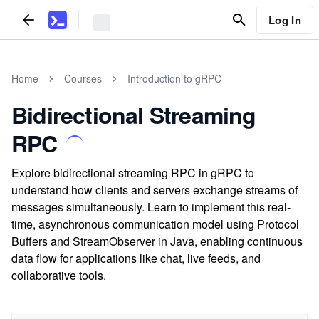
Log In
Home
Courses
Introduction to gRPC
Bidirectional Streaming
RPC
Explore bidirectional streaming RPC in gRPC to
understand how clients and servers exchange streams of
messages simultaneously. Learn to implement this real-
time, asynchronous communication model using Protocol
Buffers and StreamObserver in Java, enabling continuous
data flow for applications like chat, live feeds, and
collaborative tools.