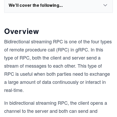
We'll cover the following...
Overview
Bidirectional streaming RPC is one of the four types
of remote procedure call (RPC) in gRPC. In this
type of RPC, both the client and server send a
stream of messages to each other. This type of
RPC is useful when both parties need to exchange
a large amount of data continuously or interact in
real-time.
In bidirectional streaming RPC, the client opens a
channel to the server and both can send and