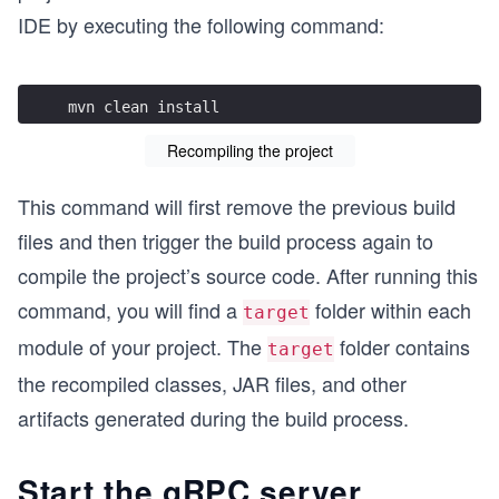
IDE by executing the following command:
mvn clean install
Recompiling the project
This command will first remove the previous build
files and then trigger the build process again to
compile the project’s source code. After running this
command, you will find a
folder within each
target
module of your project. The
folder contains
target
the recompiled classes, JAR files, and other
artifacts generated during the build process.
Start the gRPC server