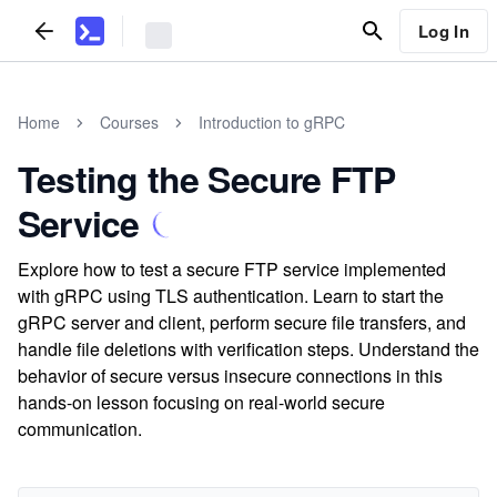
Log In
Home
Courses
Introduction to gRPC
Testing the Secure FTP
Service
Explore how to test a secure FTP service implemented
with gRPC using TLS authentication. Learn to start the
gRPC server and client, perform secure file transfers, and
handle file deletions with verification steps. Understand the
behavior of secure versus insecure connections in this
hands-on lesson focusing on real-world secure
communication.