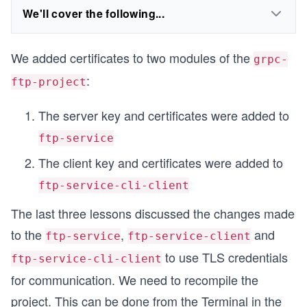
We'll cover the following...
We added certificates to two modules of the
grpc-
:
ftp-project
The server key and certificates were added to
ftp-service
The client key and certificates were added to
ftp-service-cli-client
The last three lessons discussed the changes made
to the
,
and
ftp-service
ftp-service-client
to use TLS credentials
ftp-service-cli-client
for communication. We need to recompile the
project. This can be done from the Terminal in the