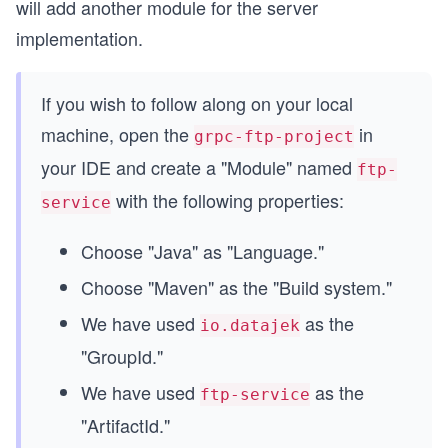
will add another module for the server
implementation.
If you wish to follow along on your local
machine, open the
in
grpc-ftp-project
your IDE and create a "Module" named
ftp-
with the following properties:
service
Choose "Java" as "Language."
Choose "Maven" as the "Build system."
We have used
as the
io.datajek
"GroupId."
We have used
as the
ftp-service
"ArtifactId."