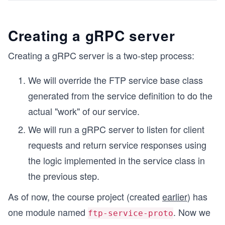
Creating a gRPC server
Creating a gRPC server is a two-step process:
We will override the FTP service base class
generated from the service definition to do the
actual "work" of our service.
We will run a gRPC server to listen for client
requests and return service responses using
the logic implemented in the service class in
the previous step.
As of now, the course project (created
earlier
) has
one module named
. Now we
ftp-service-proto