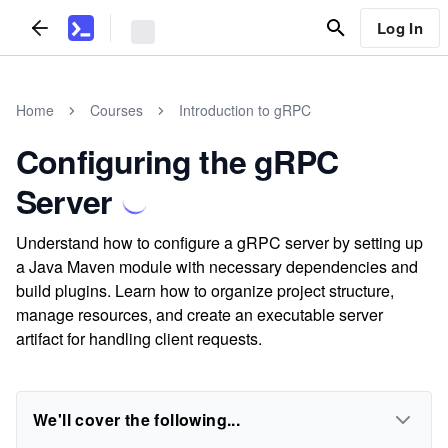
Log In
Home
Courses
Introduction to gRPC
Configuring the gRPC
Server
Understand how to configure a gRPC server by setting up
a Java Maven module with necessary dependencies and
build plugins. Learn how to organize project structure,
manage resources, and create an executable server
artifact for handling client requests.
We'll cover the following...