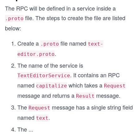
The RPC will be defined in a service inside a
file. The steps to create the file are listed
.proto
below:
Create a
file named
.proto
text-
.
editor.proto
The name of the service is
. It contains an RPC
TextEditorService
named
which takes a
capitalize
Request
message and returns a
message.
Result
The
message has a single string field
Request
named
.
text
The
...