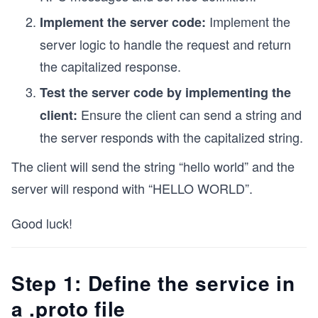
Implement the
Implement the server code:
server logic to handle the request and return
the capitalized response.
Test the server code by implementing the
Ensure the client can send a string and
client:
the server responds with the capitalized string.
The client will send the string “hello world” and the
server will respond with “HELLO WORLD”.
Good luck!
Step 1: Define the service in
a .proto file