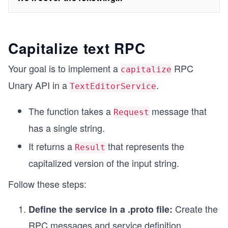
Capitalize text RPC
Your goal is to implement a
RPC
capitalize
Unary API in a
.
TextEditorService
The function takes a
message that
Request
has a single string.
It returns a
that represents the
Result
capitalized version of the input string.
Follow these steps:
Create the
Define the service in a .proto file:
RPC messages and service definition.