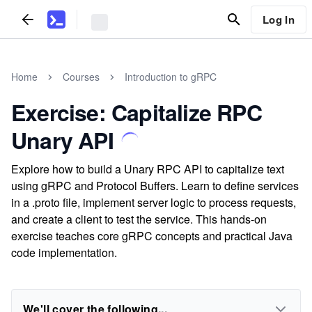
Log In
Home
Courses
Introduction to gRPC
Exercise: Capitalize RPC
Unary API
Explore how to build a Unary RPC API to capitalize text
using gRPC and Protocol Buffers. Learn to define services
in a .proto file, implement server logic to process requests,
and create a client to test the service. This hands-on
exercise teaches core gRPC concepts and practical Java
code implementation.
We'll cover the following...