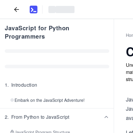
JavaScript for Python
Programmers
Ho
C
Und
mat
str
1
.
Introduction
Jav
Embark on the JavaScript Adventure!
Jav
2
.
From Python to JavaScript
ava
Le
JavaScript Program Structure