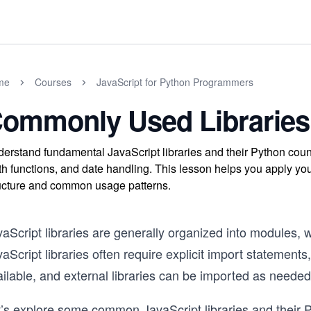
me
Courses
JavaScript for Python Programmers
ommonly Used Libraries
erstand fundamental JavaScript libraries and their Python counter
h functions, and date handling. This lesson helps you apply yo
ucture and common usage patterns.
aScript libraries are generally organized into modules, w
aScript libraries often require explicit import statements,
ilable, and external libraries can be imported as needed
t’s explore some common JavaScript libraries and their