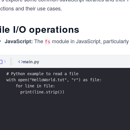
ctions and their use cases.
ile I/O operations
The
module in JavaScript, particularl
JavaScript:
fs
main.py
# Python example to read a file
with open("HelloWorld.txt", "r") as file:
    for line in file:
      print(line.strip())