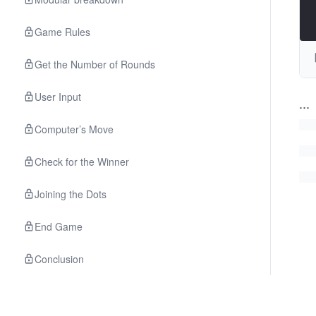
Game Rules
Get the Number of Rounds
User Input
...
Computer’s Move
Check for the Winner
Joining the Dots
End Game
Conclusion
Project
Premium
Using a PyTorch Model in JavaScript with