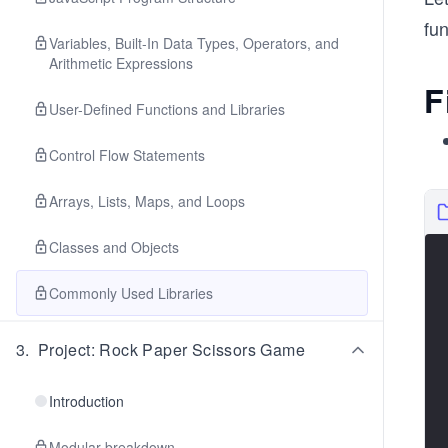
fun
Variables, Built-In Data Types, Operators, and
Arithmetic Expressions
F
User-Defined Functions and Libraries
Control Flow Statements
Arrays, Lists, Maps, and Loops
Classes and Objects
Commonly Used Libraries
3
.
Project: Rock Paper Scissors Game
Introduction
Modular breakdown