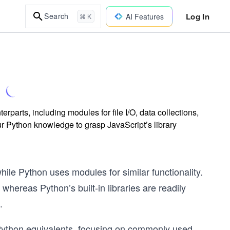
Log In
Search
AI Features
⌘ K
parts, including modules for file I/O, data collections,
ur Python knowledge to grasp JavaScript’s library
hile Python uses modules for similar functionality.
 whereas Python’s built-in libraries are readily
.
 Python equivalents, focusing on commonly used