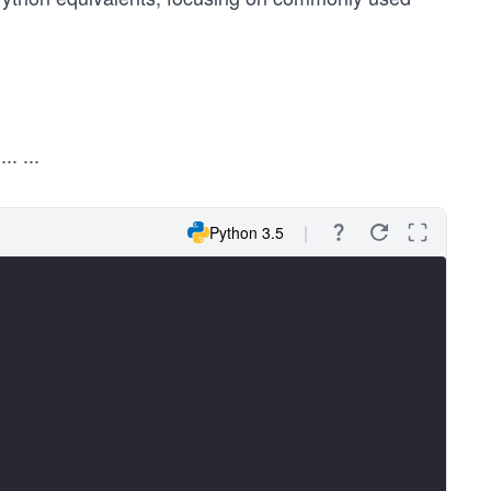
y
...
...
Python 3.5