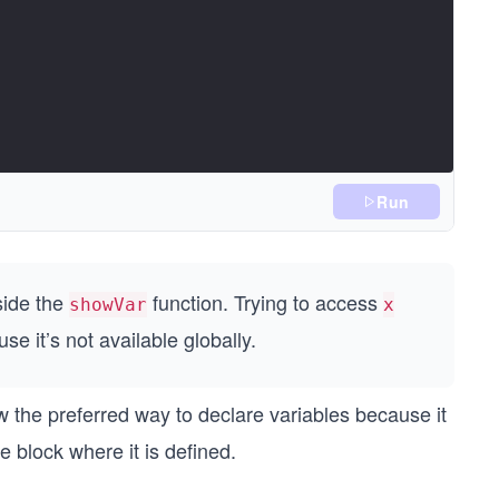
Run
side the
function. Trying to access
showVar
x
use it’s not available globally.
w the preferred way to declare variables because it
e block where it is defined.