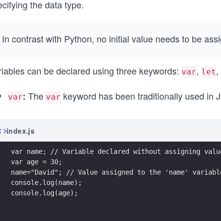
cifying the data type.
In contrast with Python, no initial value needs to be assi
riables can be declared using three keywords:
,
,
var
let
The
keyword has been traditionally used in J
:
var
var
index.js
var name; // Variable declared without assigning valu
var age = 30;
name="David"; // Value assigned to the 'name' variabl
console.log(name);
console.log(age); 