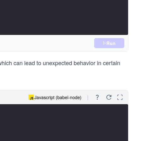
Run
hich can lead to unexpected behavior in certain
Javascript (babel-node)