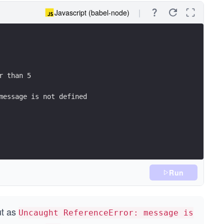
Javascript (babel-node)
r than 5
message is not defined
Run
ut as
Uncaught ReferenceError: message is