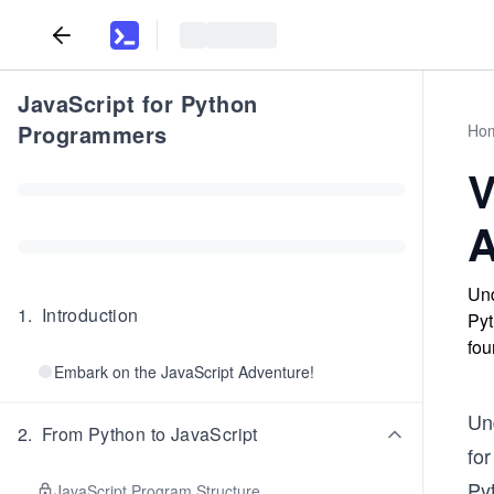
JavaScript for Python
Programmers
Ho
V
A
Und
1
.
Introduction
Pyt
fou
Embark on the JavaScript Adventure!
Und
2
.
From Python to JavaScript
fo
Py
JavaScript Program Structure