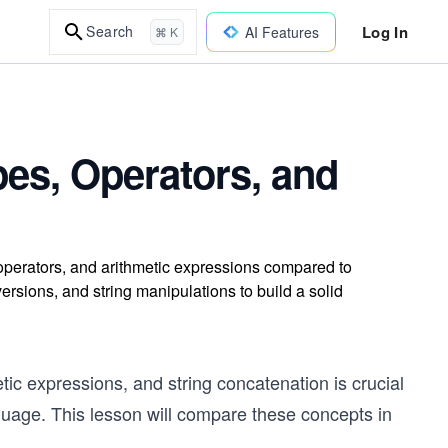
Log In
Search
AI Features
⌘ K
ypes, Operators, and
 operators, and arithmetic expressions compared to
ersions, and string manipulations to build a solid
tic expressions, and string concatenation is crucial
guage. This lesson will compare these concepts in