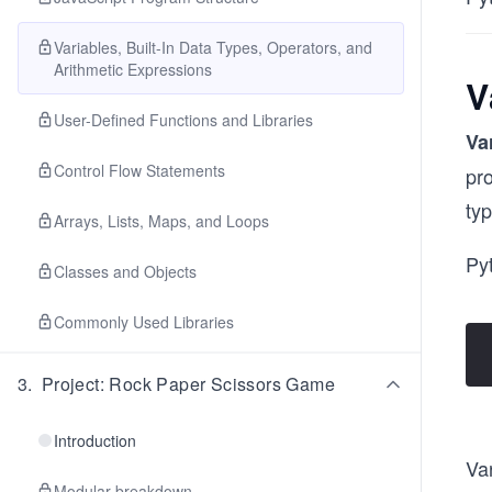
Variables, Built-In Data Types, Operators, and
Arithmetic Expressions
V
User-Defined Functions and Libraries
Va
Control Flow Statements
pro
typ
Arrays, Lists, Maps, and Loops
Pyt
Classes and Objects
Commonly Used Libraries
3
.
Project: Rock Paper Scissors Game
Introduction
Var
Modular breakdown