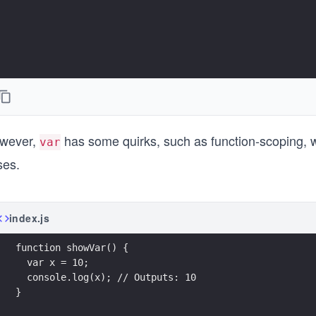
wever,
has some quirks, such as function-scoping, w
var
ses.
index.js
function showVar() {
  var x = 10;
  console.log(x); // Outputs: 10
}