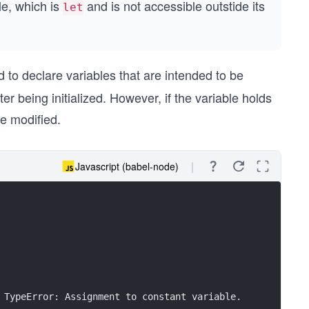
le, which is
and is not accessible outstide its
let
 to declare variables that are intended to be
r being initialized. However, if the variable holds
be modified.
Javascript (babel-node)
 TypeError: Assignment to constant variable.