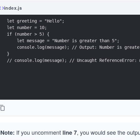
index.js
let greeting = "Hello";
let number = 10;
if (number > 5) {
    let message = "Number is greater than 5";
    console.log(message); // Output: Number is greate
}
// console.log(message); // Uncaught ReferenceError: 
If you uncomment
, you would see the outp
Note:
line 7