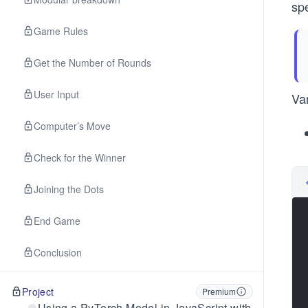
spe
Game Rules
Get the Number of Rounds
User Input
Va
Computer’s Move
Check for the Winner
Joining the Dots
End Game
Conclusion
Project
Premium
Using a PyTorch Model in JavaScript with