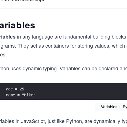
ariables
in any language are fundamental building blocks 
riables
grams. They act as containers for storing values, which 
es.
hon uses dynamic typing. Variables can be declared and i
age = 25
name = "Mike"
Variables in P
iables in JavaScript, just like Python, are dynamically t