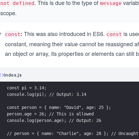
. This is due to the type of
variab
not defined
message
scope.
This was also introduced in ES6.
is used
:
const
const
constant, meaning their value cannot be reassigned afte
an object or array, its properties or elements can still 
index.js
const pi = 3.14;
console.log(pi); // Output: 3.14
const person = { name: "David", age: 25 };
person.age = 26; // This is allowed
console.log(person.age); // Output: 26
// person = { name: "Charlie", age: 28 }; // Uncaught