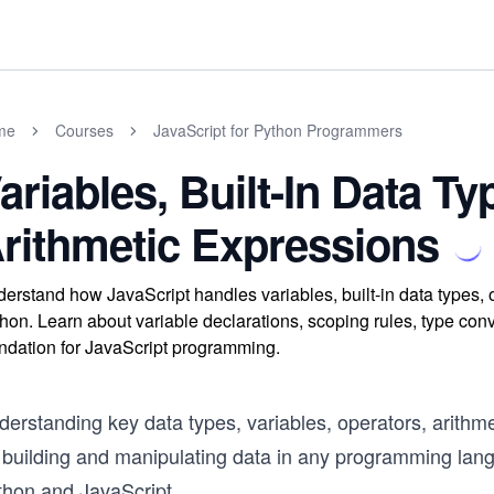
me
Courses
JavaScript for Python Programmers
ariables, Built-In Data T
rithmetic Expressions
erstand how JavaScript handles variables, built-in data types,
hon. Learn about variable declarations, scoping rules, type conv
ndation for JavaScript programming.
erstanding key data types, variables, operators, arithme
r building and manipulating data in any programming lan
thon and JavaScript.