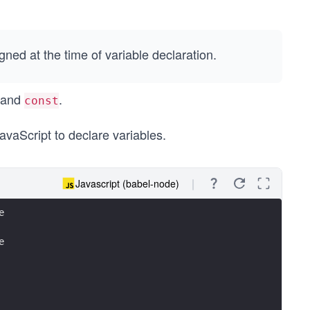
gned at the time of variable declaration.
 and
.
const
avaScript to declare variables.
Javascript (babel-node)
e
e