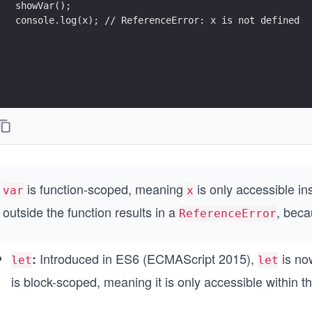
showVar();
console.log(x); // ReferenceError: x is not defined
is
function-scoped, meaning
is only accessible in
var
x
outside the function results in a
, beca
ReferenceError
Introduced in ES6 (ECMAScript 2015),
is no
:
let
let
is block-scoped, meaning it is only accessible within th