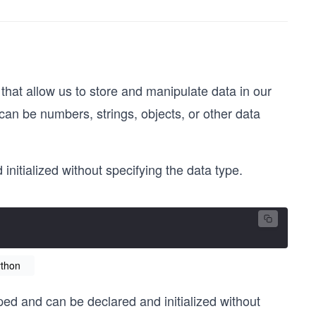
that allow us to store and manipulate data in our
can be numbers, strings, objects, or other data
nitialized without specifying the data type.
ython
yped and can be declared and initialized without