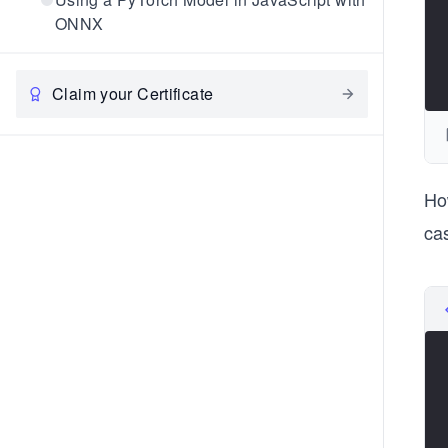
ONNX
Claim your Certificate
Ho
ca