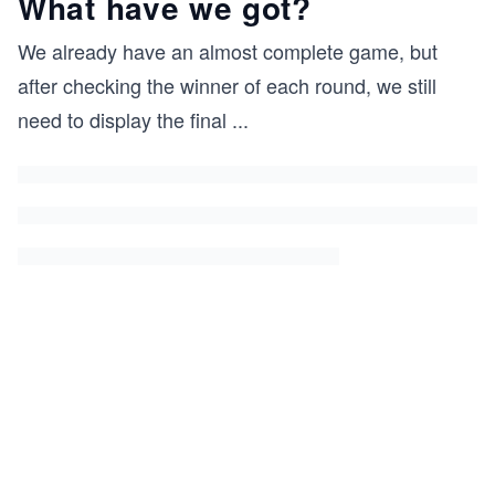
What have we got?
We already have an almost complete game, but
after checking the winner of each round, we still
need to display the final
...