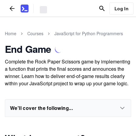
Log In
Home
Courses
JavaScript for Python Programmers
End Game
Complete the Rock Paper Scissors game by implementing
a function that prints the final scores and announces the
winner. Learn how to deliver end-of-game results clearly
within your JavaScript project to wrap up your game logic.
We'll cover the following...