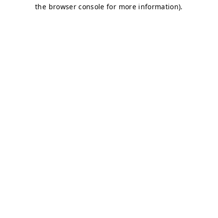
the browser console for more information).