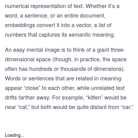
numerical representation of text. Whether it’s a
word, a sentence, or an entire document,
embeddings convert it into a vector, a list of
numbers that captures its semantic meaning.
An easy mental image is to think of a giant three-
dimensional space (though, in practice, the space
often has hundreds or thousands of dimensions).
Words or sentences that are related in meaning
appear “close” to each other, while unrelated text
drifts farther away. For example, “kitten” would be
near “cat,” but both would be quite distant from “car.”
Loading...