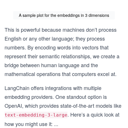
A sample plot for the embeddings in 3 dimensions
This is powerful because machines don’t process
English or any other language; they process
numbers. By encoding words into vectors that
represent their semantic relationships, we create a
bridge between human language and the
mathematical operations that computers excel at.
LangChain offers integrations with multiple
embedding providers. One standout option is
OpenAI, which provides state-of-the-art models like
. Here’s a quick look at
text-embedding-3-large
how you might use it:
...