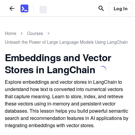
Log In
Home
Courses
Unleash the Power of Large Language Models Using LangChain
Embeddings and Vector
Stores in LangChain
Explore embeddings and vector stores in LangChain to
understand how text is converted into numerical vectors
that capture meaning. Learn to store, index, and retrieve
these vectors using in-memory and persistent vector
databases. This lesson helps you build powerful semantic
search and recommendation features in AI applications by
integrating embeddings with vector stores.