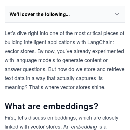
We'll cover the following...
Let’s dive right into one of the most critical pieces of
building intelligent applications with LangChain:
vector stores. By now, you’ve already experimented
with language models to generate content or
answer questions. But how do we store and retrieve
text data in a way that actually captures its
meaning? That’s where vector stores shine.
What are embeddings?
First, let’s discuss embeddings, which are closely
linked with vector stores. An
is a
embedding