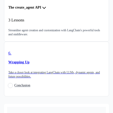
The create_agent API
3
Lessons
Streamline agent creation and customization with LangChain's powerful tools
and middleware.
6
.
Wrapping Up
Take a closer look at integrating LangChain with LLMs, dynamic agents, and
future possibilities.
Conclusion