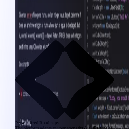
Personalized Roadmaps
The platform adapts to your strengths & skills gaps as