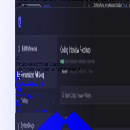
you go
Future-proof Your Career
Get hands-on with in-demand skills
System Design
ML & Data Science
Web Development