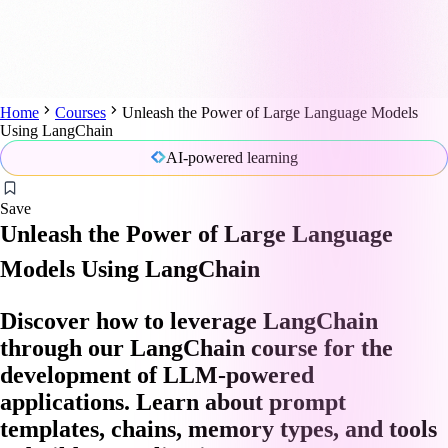
Home
Courses
Unleash the Power of Large Language Models
Using LangChain
AI-powered learning
Save
Unleash the Power of Large Language
Models Using LangChain
Discover how to leverage LangChain
through our LangChain course for the
development of LLM-powered
applications. Learn about prompt
templates, chains, memory types, and tools