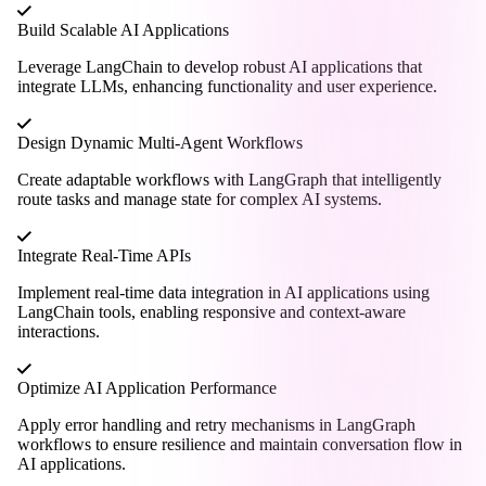
Build Scalable AI Applications
Leverage LangChain to develop robust AI applications that
integrate LLMs, enhancing functionality and user experience.
Design Dynamic Multi-Agent Workflows
Create adaptable workflows with LangGraph that intelligently
route tasks and manage state for complex AI systems.
Integrate Real-Time APIs
Implement real-time data integration in AI applications using
LangChain tools, enabling responsive and context-aware
interactions.
Optimize AI Application Performance
Apply error handling and retry mechanisms in LangGraph
workflows to ensure resilience and maintain conversation flow in
AI applications.