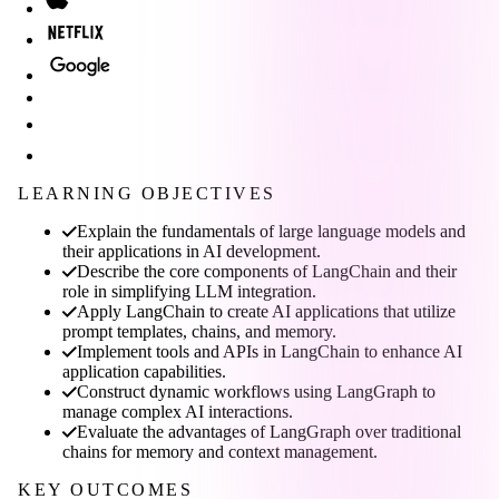
LEARNING OBJECTIVES
Explain the fundamentals of large language models and
their applications in AI development.
Describe the core components of LangChain and their
role in simplifying LLM integration.
Apply LangChain to create AI applications that utilize
prompt templates, chains, and memory.
Implement tools and APIs in LangChain to enhance AI
application capabilities.
Construct dynamic workflows using LangGraph to
manage complex AI interactions.
Evaluate the advantages of LangGraph over traditional
chains for memory and context management.
KEY OUTCOMES