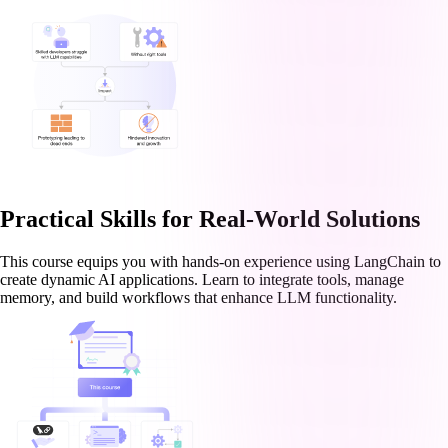
Practical Skills for Real-World Solutions
This course equips you with hands-on experience using LangChain to
create dynamic AI applications. Learn to integrate tools, manage
memory, and build workflows that enhance LLM functionality.