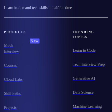
Learn in-demand tech skills in half the time
PRODUCTS
TRENDING
TOPICS
New
Mock
Learn to Code
Interview
Tech Interview Prep
Courses
Generative AI
Cloud Labs
Data Science
Skill Paths
Machine Learning
Projects