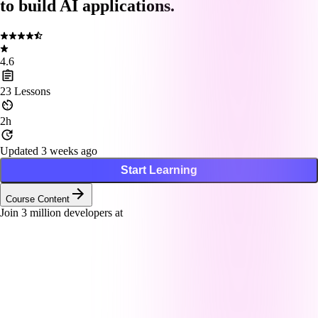
to build AI applications.
4.6
23
Lessons
2h
Updated 3 weeks ago
Start Learning
Course Content
Join
3
million developers at