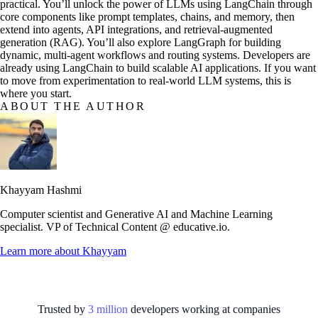
practical. You’ll unlock the power of LLMs using LangChain through
core components like prompt templates, chains, and memory, then
extend into agents, API integrations, and retrieval-augmented
generation (RAG). You’ll also explore LangGraph for building
dynamic, multi-agent workflows and routing systems. Developers are
already using LangChain to build scalable AI applications. If you want
to move from experimentation to real-world LLM systems, this is
where you start.
ABOUT THE AUTHOR
Khayyam Hashmi
Computer scientist and Generative AI and Machine Learning
specialist. VP of Technical Content @ educative.io.
Learn more about
Khayyam
Trusted by
3
million
developers working at
companies