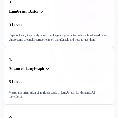
3
.
LangGraph Basics
5
Lessons
Explore LangGraph’s dynamic multi-agent systems for adaptable AI workflows.
Understand the main components of LangGraph and how to use them.
4
.
Advanced LangGraph
6
Lessons
Master the integration of multiple tools in LangGraph for dynamic AI
workflows.
5
.