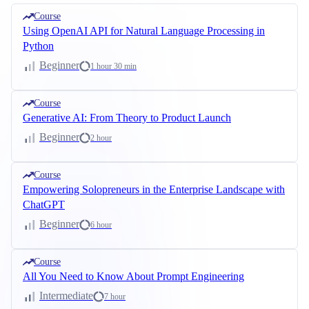
Course
Using OpenAI API for Natural Language Processing in
Python
Beginner
1 hour 30 min
Course
Generative AI: From Theory to Product Launch
Beginner
2 hour
Course
Empowering Solopreneurs in the Enterprise Landscape with
ChatGPT
Beginner
6 hour
Course
All You Need to Know About Prompt Engineering
Intermediate
7 hour