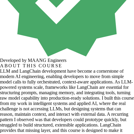
Developed by MAANG Engineers
ABOUT THIS COURSE
LLM and LangChain development have become a cornerstone of
modern AI engineering, enabling developers to move from simple
model calls to fully orchestrated, context-aware applications. As LLM-
powered systems scale, frameworks like LangChain are essential for
structuring prompts, managing memory, and integrating tools, turning
raw model capability into production-ready solutions. I built this course
from my work in intelligent systems and applied AI, where the real
challenge is not accessing LLMs, but designing systems that can
reason, maintain context, and interact with external data. A recurring
pattern I observed was that developers could prototype quickly, but
struggled to build structured, extensible applications. LangChain
provides that missing layer, and this course is designed to make it