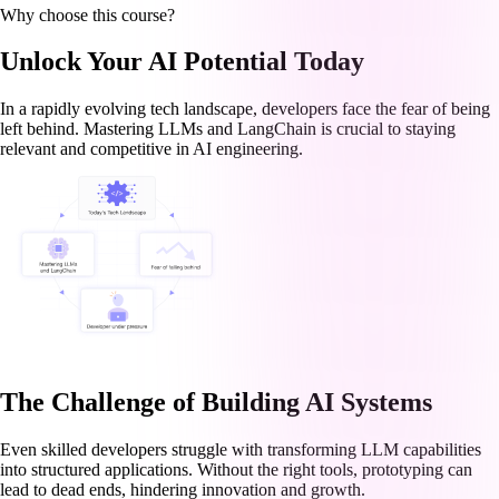
Why choose this course?
Unlock Your AI Potential Today
In a rapidly evolving tech landscape, developers face the fear of being
left behind. Mastering LLMs and LangChain is crucial to staying
relevant and competitive in AI engineering.
The Challenge of Building AI Systems
Even skilled developers struggle with transforming LLM capabilities
into structured applications. Without the right tools, prototyping can
lead to dead ends, hindering innovation and growth.