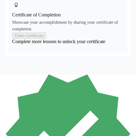
Certificate of Completion
Showcase your accomplishment by sharing your certificate of
completion.
Claim Certificate
Complete more lessons to unlock your certificate