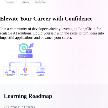
Elevate Your Career with Confidence
Join a community of developers already leveraging LangChain for
scalable AI solutions. Equip yourself with the skills to turn ideas into
impactful applications and advance your career.
Learning Roadmap
23
Lessons
3
Quizzes