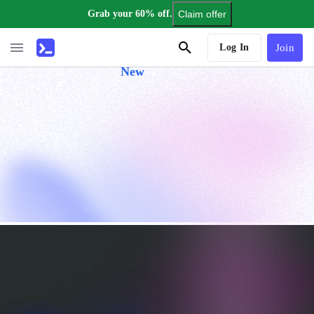
Grab your 60% off.
Claim offer
AI Tutor
Log In
Join
New