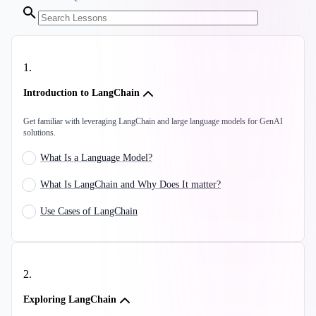
1
.
Introduction to LangChain
Get familiar with leveraging LangChain and large language models for GenAI
solutions.
What Is a Language Model?
What Is LangChain and Why Does It matter?
Use Cases of LangChain
2
.
Exploring LangChain