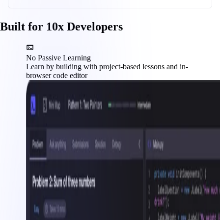
Built for 10x Developers
No Passive Learning
Learn by building with project-based lessons and in-
browser code editor