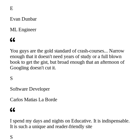
E
Evan Dunbar
ML Engineer
You guys are the gold standard of crash-courses... Narrow
enough that it doesn't need years of study or a full blown
book to get the gist, but broad enough that an afternoon of
Googling doesn't cut it.
S
Software Developer
Carlos Matias La Borde
I spend my days and nights on Educative. It is indispensable.
It is such a unique and reader-friendly site
S