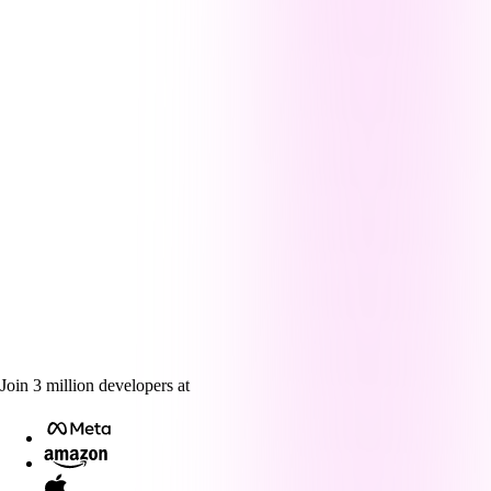
Join
3
million
developers at