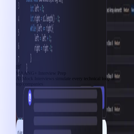
MAANG+ Interview Prep
AI Mock Interviews simulate every technical loop at
top companies