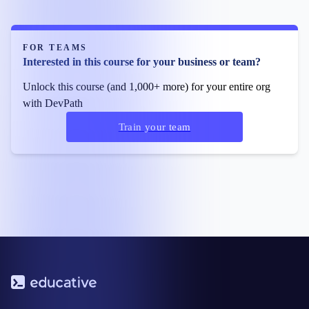
FOR TEAMS
Interested in this course for your business or team?
Unlock this course (and 1,000+ more) for your entire org
with DevPath
Train your team