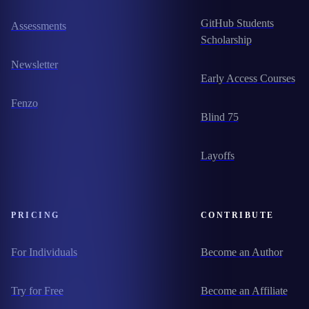
GitHub Students
Assessments
Scholarship
Newsletter
Early Access Courses
Fenzo
Blind 75
Layoffs
PRICING
CONTRIBUTE
For Individuals
Become an Author
Try for Free
Become an Affiliate