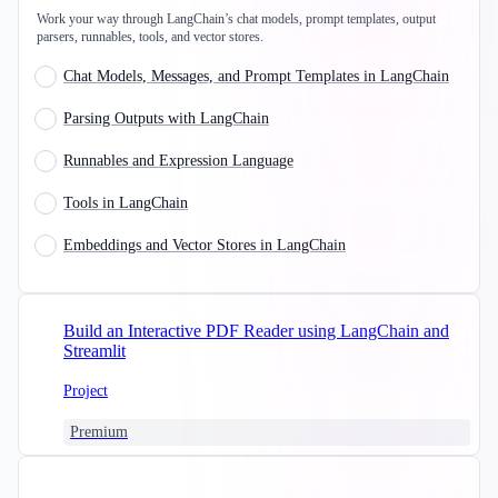
Work your way through LangChain’s chat models, prompt templates, output
parsers, runnables, tools, and vector stores.
Chat Models, Messages, and Prompt Templates in LangChain
Parsing Outputs with LangChain
Runnables and Expression Language
Tools in LangChain
Embeddings and Vector Stores in LangChain
Build an Interactive PDF Reader using LangChain and
Streamlit
Project
Premium