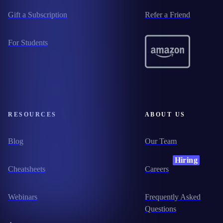
Gift a Subscription
Refer a Friend
For Students
RESOURCES
ABOUT US
Blog
Our Team
Hiring
Cheatsheets
Careers
Webinars
Frequently Asked
Questions