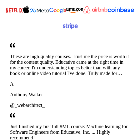
These are high-quality courses. Trust me the price is worth it
for the content quality. Educative came at the right time in
my career. I'm understanding topics better than with any
book or online video tutorial I've done. Truly made for
developers. Thanks
A
Anthony Walker
@_webarchitect_
Just finished my first full #ML course: Machine learning for
Software Engineers from Educative, Inc. ... Highly
recommend!