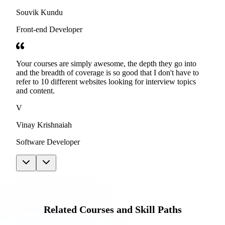
Souvik Kundu
Front-end Developer
Your courses are simply awesome, the depth they go into
and the breadth of coverage is so good that I don't have to
refer to 10 different websites looking for interview topics
and content.
V
Vinay Krishnaiah
Software Developer
Related Courses and Skill Paths