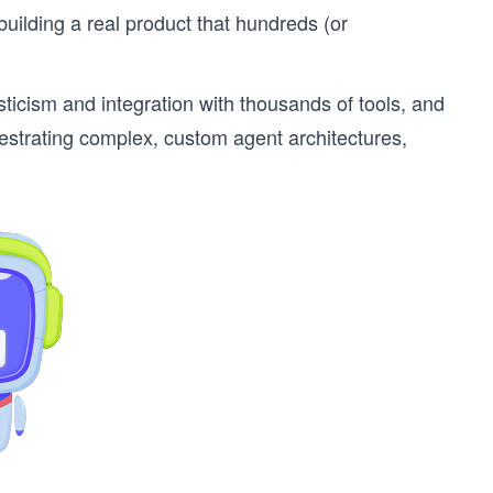
uilding a real product that hundreds (or
icism and integration with thousands of tools, and
chestrating complex, custom agent architectures,