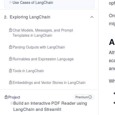
opt
Use Cases of LangChain
On
2
.
Exploring LangChain
mig
Chat Models, Messages, and Prompt
Templates in LangChain
A
Parsing Outputs with LangChain
At
Runnables and Expression Language
sca
an
Tools in LangChain
Wh
Embeddings and Vector Stores in LangChain
Project
Premium
Build an Interactive PDF Reader using
LangChain and Streamlit