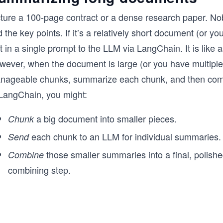
cture a 100-page contract or a dense research paper. No
d the key points. If it’s a relatively short document (or y
t in a single prompt to the LLM via LangChain. It is like a
wever, when the document is large (or you have multiple 
nageable chunks, summarize each chunk, and then com
 LangChain, you might:
a big document into smaller pieces.
Chunk
each chunk to an LLM for individual summaries.
Send
those smaller summaries into a final, polis
Combine
combining step.