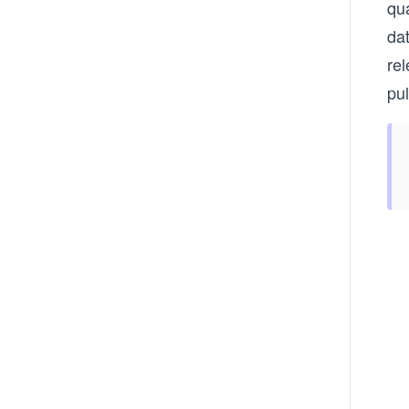
qu
da
rel
pul