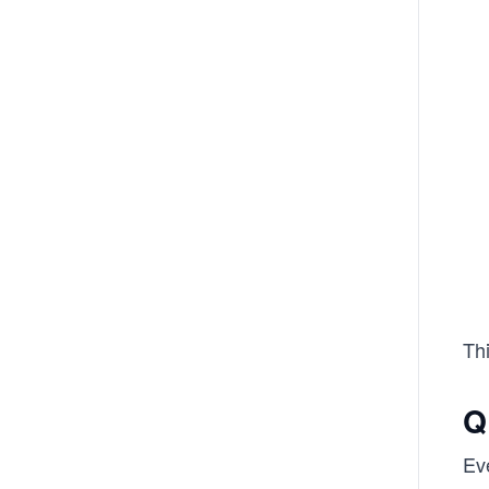
Th
Q
Ev