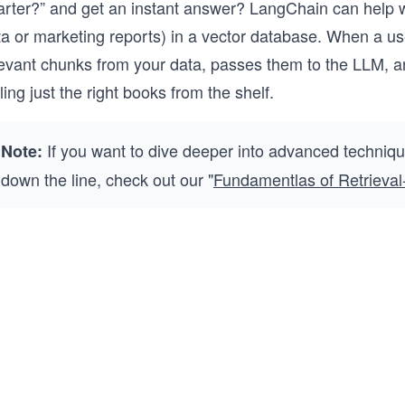
arter?” and get an instant answer? LangChain can help w
ta or marketing reports) in a vector database. When a u
evant chunks from your data, passes them to the LLM, and r
ling just the right books from the shelf.
If you want to dive deeper into advanced techniq
Note:
down the line, check out our "
Fundamentlas of Retrieva