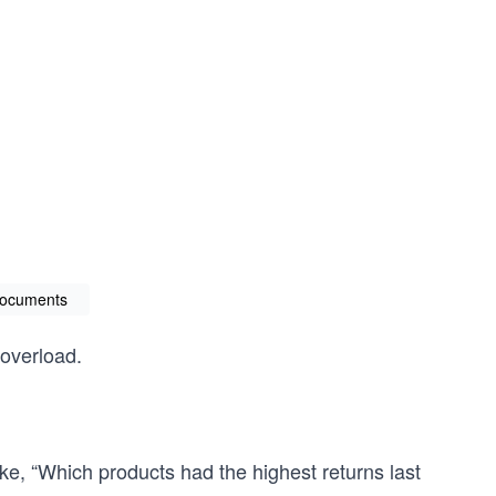
documents
 overload.
ke, “Which products had the highest returns last