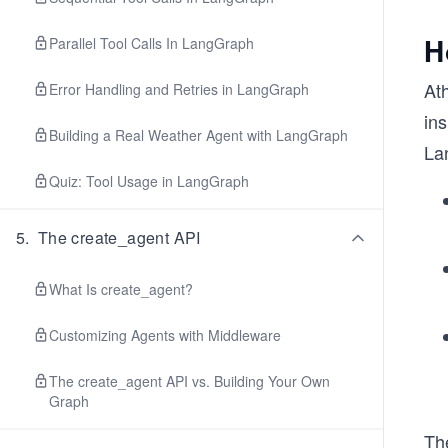
H
Parallel Tool Calls In LangGraph
At
Error Handling and Retries in LangGraph
in
Building a Real Weather Agent with LangGraph
La
Quiz: Tool Usage in LangGraph
5
.
The create_agent API
What Is create_agent?
Customizing Agents with Middleware
The create_agent API vs. Building Your Own
Graph
Th