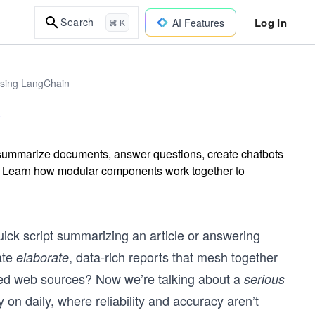
Log In
Search
AI Features
⌘ K
Using LangChain
t summarize documents, answer questions, create chatbots
s. Learn how modular components work together to
ick script summarizing an article or answering
ate
, data-rich reports that mesh together
elaborate
cited web sources? Now we’re talking about a
serious
on daily, where reliability and accuracy aren’t