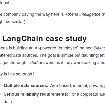
ional.
e company paving the way here is
(n
Athena intelligence
ht be similar).
 LangChain case study
hena is building an AI-powered “employee” named
Olym
ttered data sources. The goal is simple but daunting: le
d get thorough,
answers as if they were asking a 
cited
y is this so tough?
Web-based, internal, private, 
Multiple data sources:
For a corporate aud
Serious reliability requirements:
data.