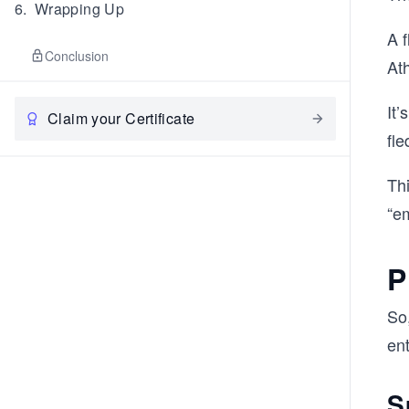
6
.
Wrapping Up
A f
Conclusion
Ath
It
Claim your Certificate
fle
Th
“e
P
So
en
S