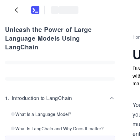
Unleash the Power of Large
Language Models Using
Ho
LangChain
U
Dis
wit
man
1
.
Introduction to LangChain
Yo
yo
What Is a Language Model?
mu
What Is LangChain and Why Does It matter?
ent