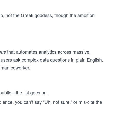
o, not the Greek goddess, though the ambition
that automates analytics across massive,
pus
t users ask complex data questions in plain English,
human coworker.
public—the list goes on.
ience, you can’t say “Uh, not sure,” or mis-cite the