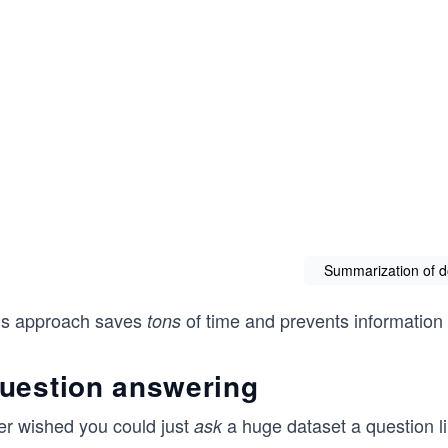
Summarization of 
is approach saves
of time and prevents information
tons
uestion answering
er wished you could just
a huge dataset a question li
ask