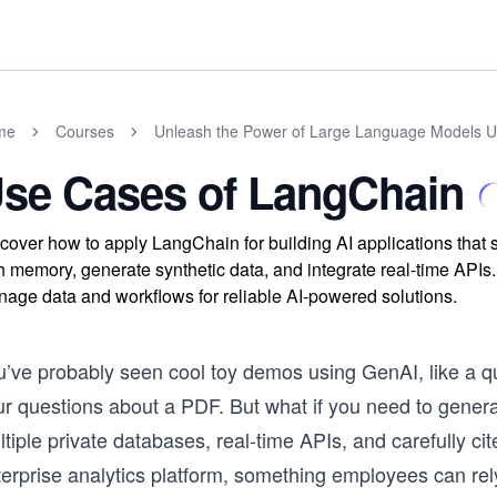
me
Courses
Unleash the Power of Large Language Models 
se Cases of LangChain
cover how to apply LangChain for building AI applications tha
h memory, generate synthetic data, and integrate real-time API
age data and workflows for reliable AI-powered solutions.
u’ve probably seen cool toy demos using GenAI, like a qu
ur questions about a PDF. But what if you need to gener
ltiple private databases, real-time APIs, and carefully 
erprise analytics platform, something employees can rely 