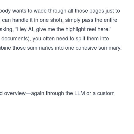
body wants to wade through all those pages just to
ou can handle it in one shot), simply pass the entire
sking, “Hey AI, give me the highlight reel here.”
documents), you often need to split them into
bine those summaries into one cohesive summary.
hed overview—again through the LLM or a custom