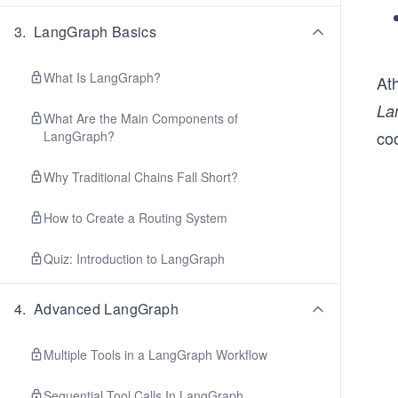
3
.
LangGraph Basics
What Is LangGraph?
At
La
What Are the Main Components of
co
LangGraph?
Why Traditional Chains Fall Short?
How to Create a Routing System
Quiz: Introduction to LangGraph
4
.
Advanced LangGraph
Multiple Tools in a LangGraph Workflow
Sequential Tool Calls In LangGraph