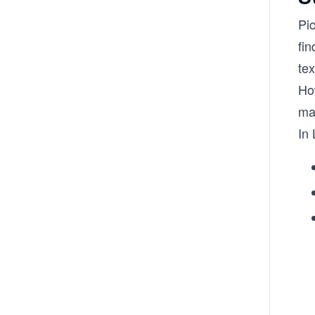
Pi
fin
tex
Ho
ma
In