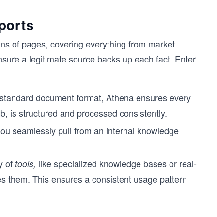
ports
ns of pages, covering everything from market
nsure a legitimate source backs up each fact. Enter
standard document format, Athena ensures every
b, is structured and processed consistently.
 you seamlessly pull from an internal knowledge
y of
like specialized knowledge bases or real-
tools,
es them. This ensures a consistent usage pattern