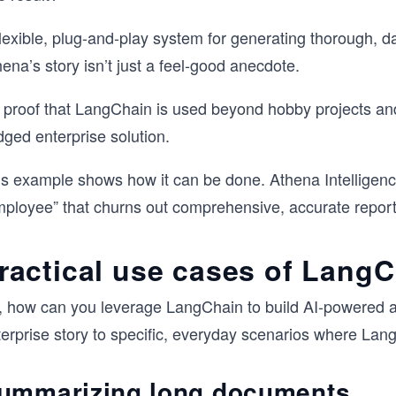
lexible, plug-and-play system for generating thorough, dat
ena’s story isn’t just a feel-good anecdote.
’s proof that LangChain is used beyond hobby projects an
dged enterprise solution.
is example shows how it can be done. Athena Intelligenc
mployee” that churns out comprehensive, accurate repor
ractical use cases of Lang
, how can you leverage LangChain to build AI-powered ap
terprise story to specific, everyday scenarios where Lan
ummarizing long documents