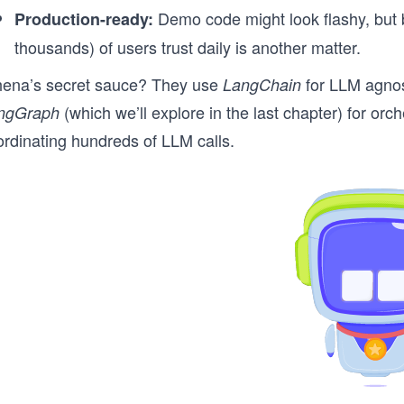
Demo code might look flashy, but b
Production-ready:
thousands) of users trust daily is another matter.
hena’s secret sauce? They use
for LLM agnost
LangChain
(which we’ll explore in the last chapter) for or
ngGraph
ordinating hundreds of LLM calls.