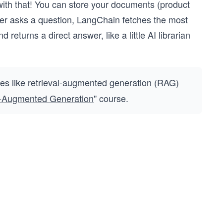
ith that! You can store your documents (product
ser asks a question, LangChain fetches the most
eturns a direct answer, like a little AI librarian
ues like retrieval-augmented generation (RAG)
l-Augmented Generation
" course.