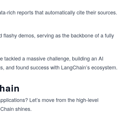
a-rich reports that automatically cite their sources.
d flashy demos, serving as the backbone of a fully
e tackled a massive challenge, building an AI
ts, and found success with LangChain’s ecosystem.
Chain
plications? Let’s move from the high-level
gChain shines.