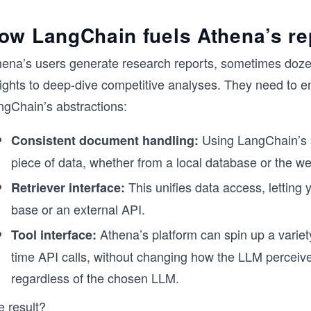
ow LangChain fuels Athena’s re
hena’s users generate research reports, sometimes doze
sights to deep-dive competitive analyses. They need to e
ngChain’s abstractions:
Using LangChain’s 
Consistent document handling:
piece of data, whether from a local database or the we
This unifies data access, letting
Retriever interface:
base or an external API.
Athena’s platform can spin up a variet
Tool interface:
time API calls, without changing how the LLM perceiv
regardless of the chosen LLM.
e result?