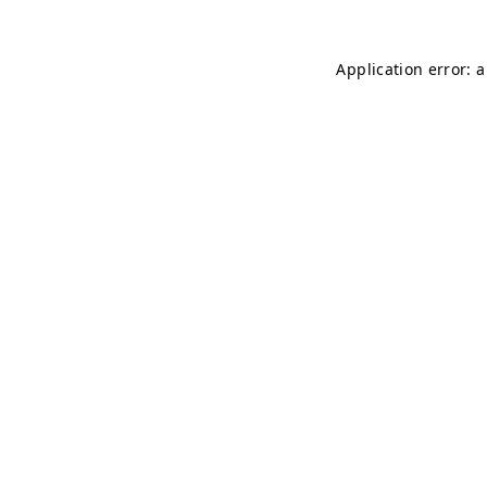
Application error: 