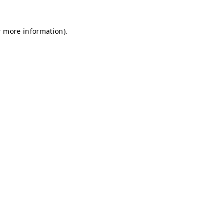
r more information).