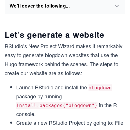
We'll cover the following...
Let’s generate a website
RStudio’s New Project Wizard makes it remarkably
easy to generate blogdown websites that use the
Hugo framework behind the scenes. The steps to
create our website are as follows:
Launch RStudio and install the
blogdown
package by running
in the R
install.packages("blogdown")
console.
Create a new RStudio Project by going to: File