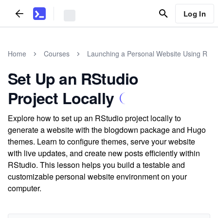
Log In
Home
Courses
Launching a Personal Website Using R
Set Up an RStudio
Project Locally
Explore how to set up an RStudio project locally to
generate a website with the blogdown package and Hugo
themes. Learn to configure themes, serve your website
with live updates, and create new posts efficiently within
RStudio. This lesson helps you build a testable and
customizable personal website environment on your
computer.