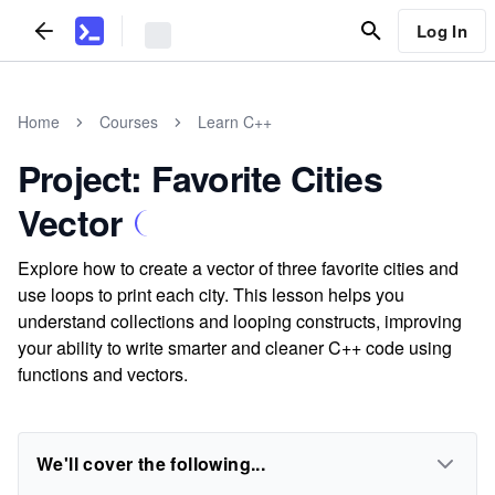
Log In
Home
Courses
Learn C++
Project: Favorite Cities
Vector
Explore how to create a vector of three favorite cities and
use loops to print each city. This lesson helps you
understand collections and looping constructs, improving
your ability to write smarter and cleaner C++ code using
functions and vectors.
We'll cover the following...